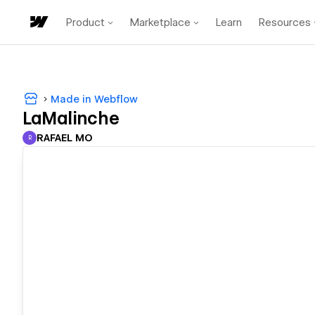
Product
Marketplace
Learn
Resources
Made in Webflow
LaMalinche
RAFAEL MO
R
RAFAEL MO