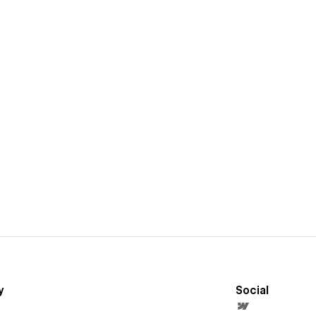
y
Social