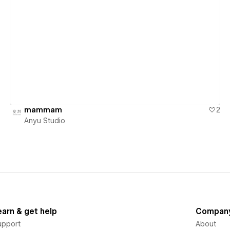
View details
mammam
2
Anyu Studio
earn & get help
Compan
upport
About