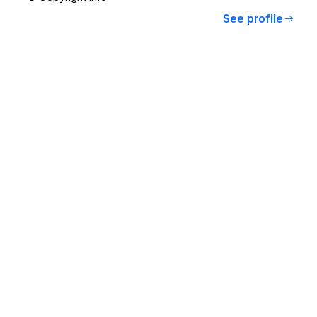
See profile