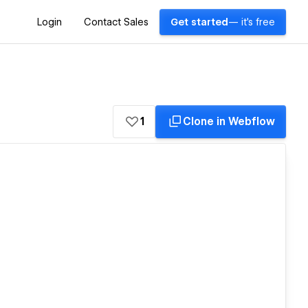
Login
Contact Sales
Get started
— it's free
1
Clone in Webflow