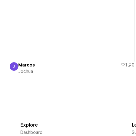
View details
Marcos
1
0
J
Jochua
Jochua
Explore
L
Dashboard
S