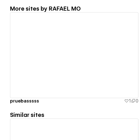
More sites by
RAFAEL MO
View details
pruebasssss
1
0
Similar sites