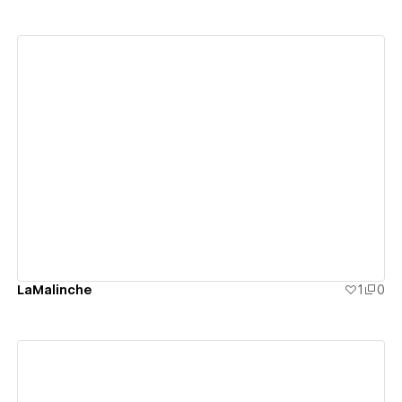
View details
LaMalinche
1
0