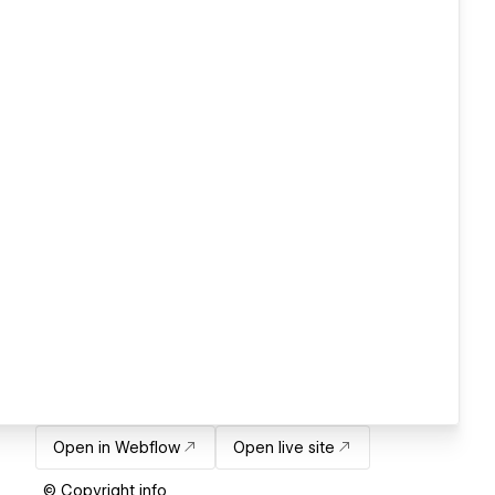
Open in Webflow
Open live site
© Copyright info