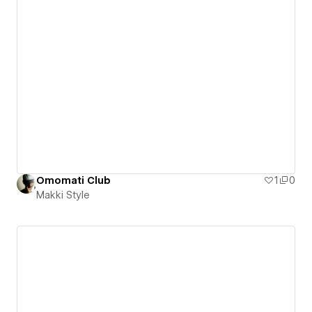
Omomati Club
1
0
Makki Style