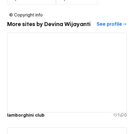
© Copyright info
More sites by
Devina Wijayanti
See profile
lamborghini club
1
0