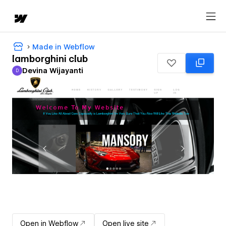
Made in Webflow
lamborghini club
Devina Wijayanti
D
Devina Wijayanti
Open in Webflow
Open live site