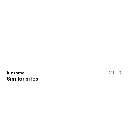
k-drama
1
0
Similar sites