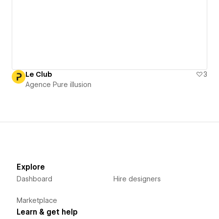
Le Club
3
Agence Pure illusion
Explore
Dashboard
Hire designers
Marketplace
Learn & get help