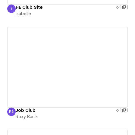
HE Club Site
1
1
I
Isabelle
Isabelle
Job Club
1
1
RB
Roxy Banik
Roxy Banik