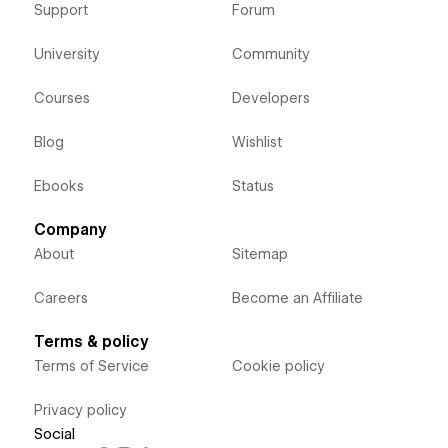
Support
Forum
University
Community
Courses
Developers
Blog
Wishlist
Ebooks
Status
Company
About
Sitemap
Careers
Become an Affiliate
Terms & policy
Terms of Service
Cookie policy
Privacy policy
Social