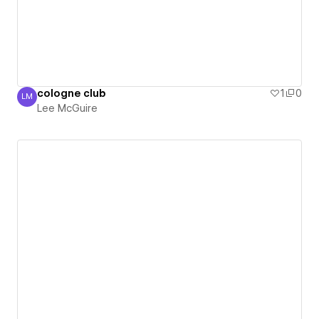
cologne club
1
0
LM
Lee McGuire
Lee McGuire