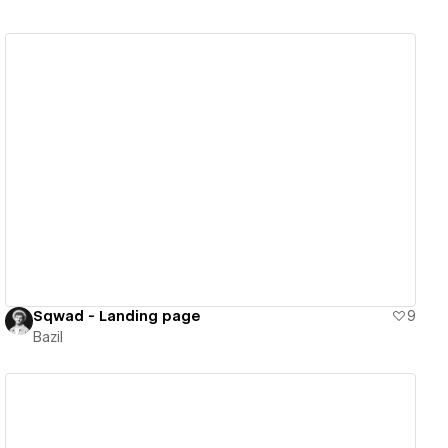
View details
Sqwad - Landing page
9
Bazil