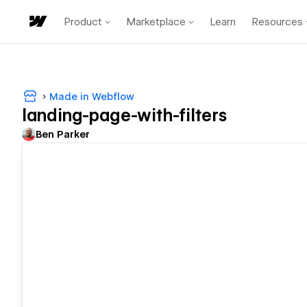
Product
Marketplace
Learn
Resources
Made in Webflow
landing-page-with-filters
Ben Parker