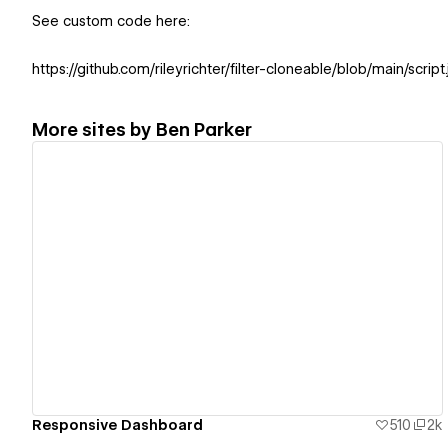
See custom code here:
https://github.com/rileyrichter/filter-cloneable/blob/main/script.
More sites by
Ben Parker
View details
Responsive Dashboard
510
2k