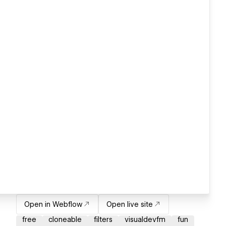
Open in Webflow
Open live site
free
cloneable
filters
visualdevfm
fun