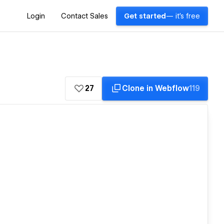
Login
Contact Sales
Get started
— it's free
27
Clone in Webflow
119