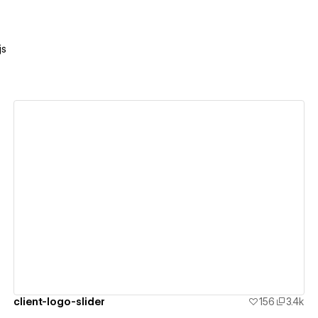
js
View details
client-logo-slider
156
3.4k