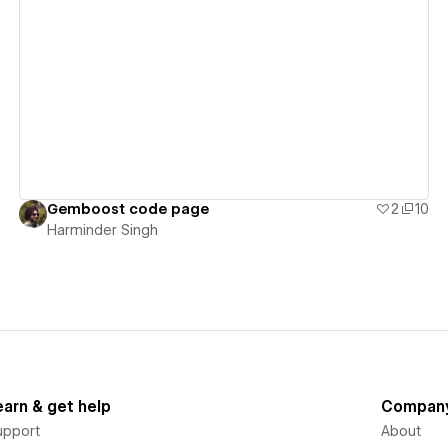
View details
Gemboost code page
2
10
Harminder Singh
earn & get help
Compan
upport
About