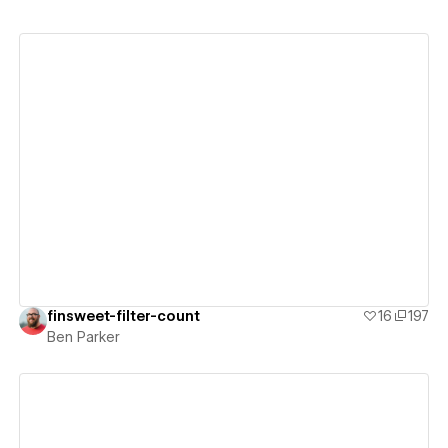
View details
finsweet-filter-count
16
197
Ben Parker