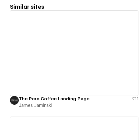
Similar sites
View details
The Perc Coffee Landing Page
1
James Jaminski