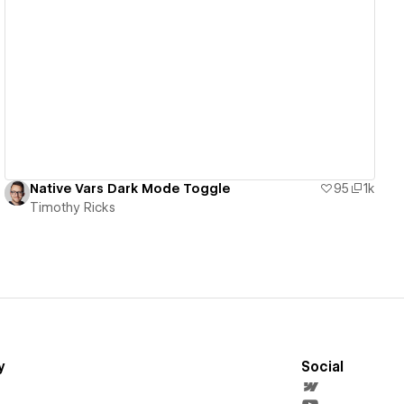
View details
Native Vars Dark Mode Toggle
95
1k
Timothy Ricks
y
Social