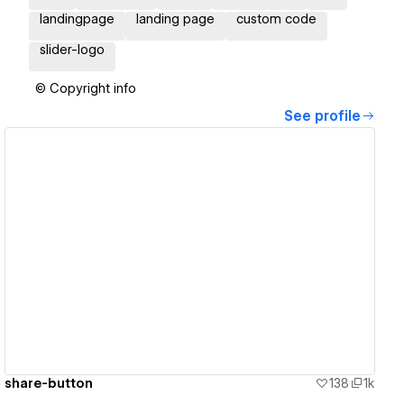
landingpage
landing page
custom code
slider-logo
© Copyright info
See profile
View details
share-button
138
1k