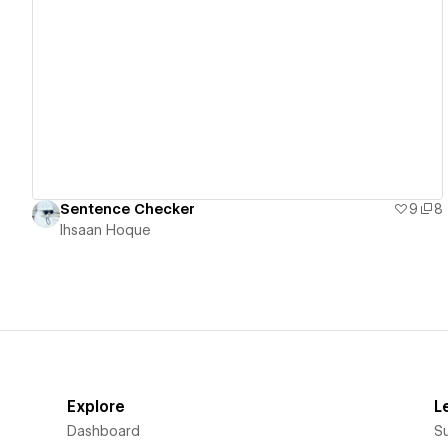
View details
Sentence Checker
9
8
Ihsaan Hoque
Explore
L
Dashboard
S