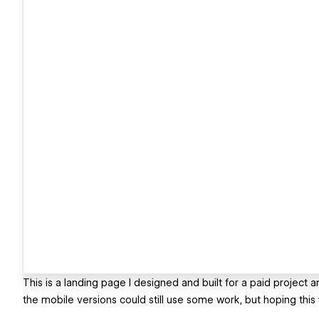
This is a landing page I designed and built for a paid project a
the mobile versions could still use some work, but hoping this wi