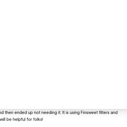
nd then ended up not needing it. It is using Finsweet filters and
ll be helpful for folks!