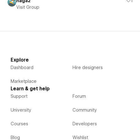
haga2
1
Visit Group
Explore
Dashboard
Hire designers
Marketplace
Learn & get help
Support
Forum
University
Community
Courses
Developers
Blog
Wishlist