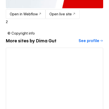
Open in Webflow
Open live site
2
© Copyright info
More sites by
Dima Gut
See profile