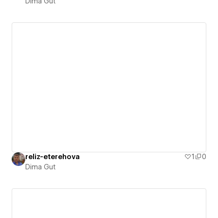
Dima Gut
reliz-eterehova
1
0
Dima Gut