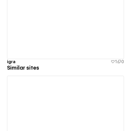
igra
1
0
Similar sites