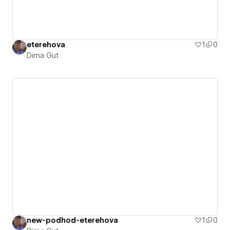
eterehova
1
0
Dima Gut
new-podhod-eterehova
1
0