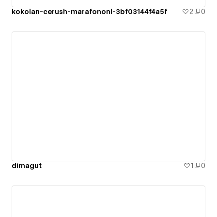
kokolan-cerush-marafononl-3bf03144f4a5f
2
0
dimagut
1
0