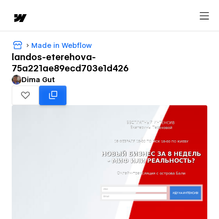
Made in Webflow
landos-eterehova-
75a221ae89ecd703e1d426
Dima Gut