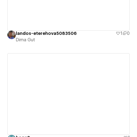
landos-eterehova5083506
1
0
Dima Gut