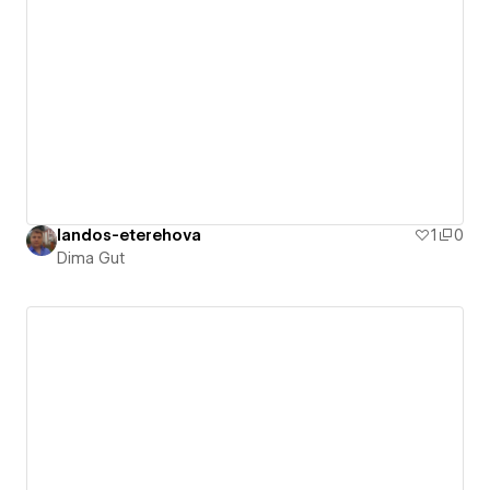
landos-eterehova
1
0
Dima Gut