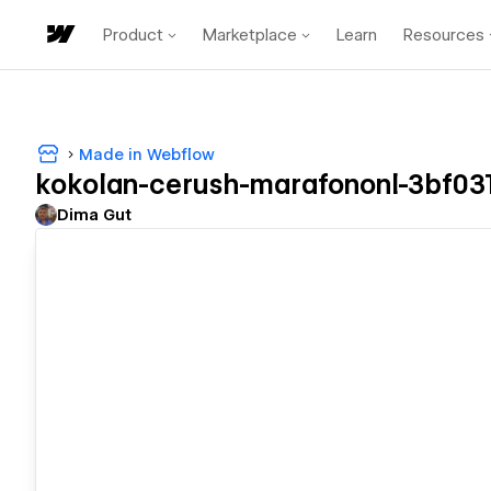
Product
Marketplace
Learn
Resources
Made in Webflow
kokolan-cerush-marafononl-3bf03
Dima Gut