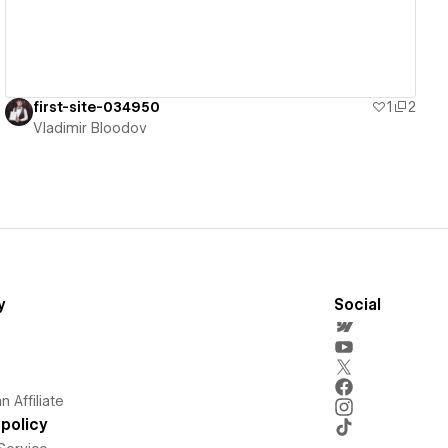
first-site-034950
1
2
Vladimir Bloodov
y
Social
 Affiliate
policy