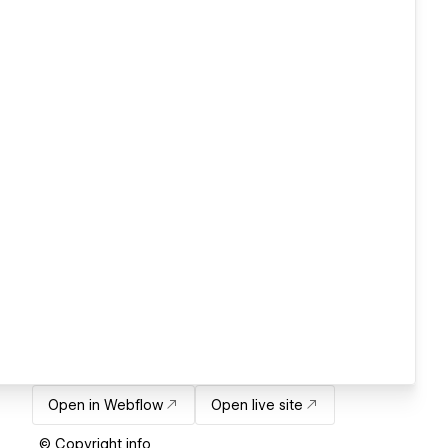
Open in Webflow
Open live site
© Copyright info