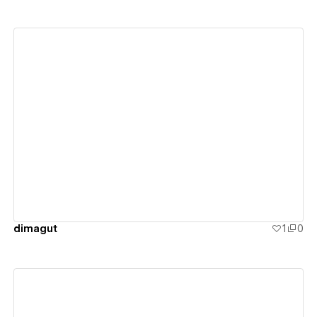
View details
dimagut
1
0