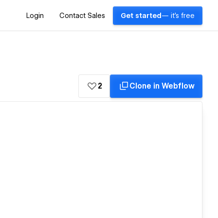
Login
Contact Sales
Get started
— it's free
2
Clone in Webflow