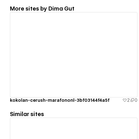
More sites by
Dima Gut
View details
kokolan-cerush-marafononl-3bf03144f4a5f
2
0
Similar sites