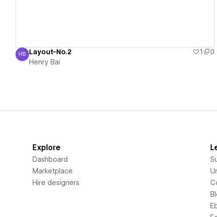
Layout-No.2
1
0
HB
Henry Bai
Henry Bai
Explore
L
Dashboard
S
Marketplace
Un
Hire designers
C
B
E