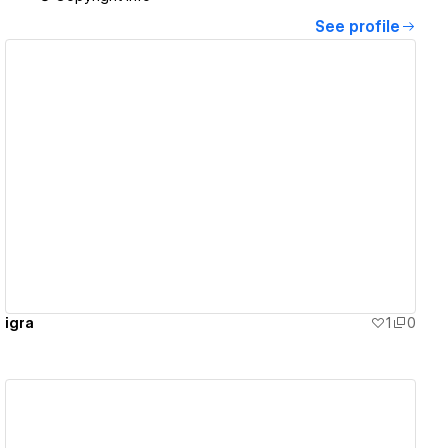
See profile
View details
igra
1
0