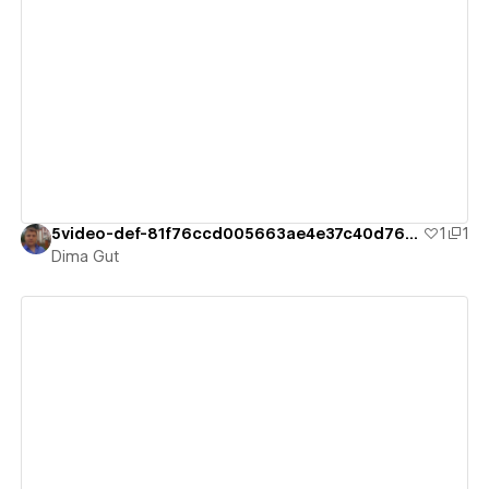
View details
5video-def-81f76ccd005663ae4e37c40d763a
1
1
Dima Gut
View details