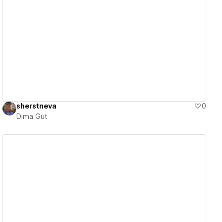
View details
sherstneva
0
Dima Gut
View details