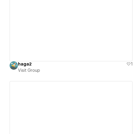
View details
haga2
1
Visit Group
View details