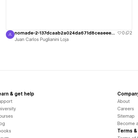
nomade-2-137dcaab2a024da671d8ceaeeea6e7
0
2
JL
Juan Carlos Puglianini Loja
Juan Carlos Puglianini Loja
earn & get help
Compan
upport
About
iversity
Careers
ourses
Sitemap
log
Become an
Terms & 
books