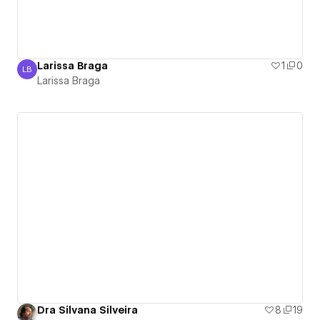
Larissa Braga
1
0
LB
Larissa Braga
Larissa Braga
Dra Silvana Silveira
8
19