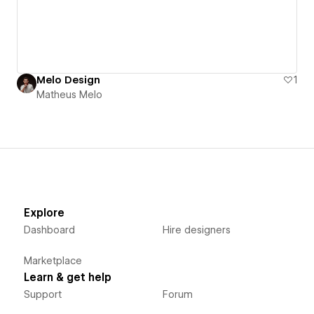
Melo Design
1
Matheus Melo
Explore
Dashboard
Hire designers
Marketplace
Learn & get help
Support
Forum