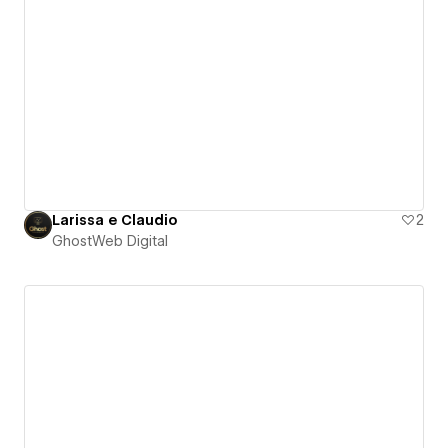
Larissa e Claudio
2
GhostWeb Digital