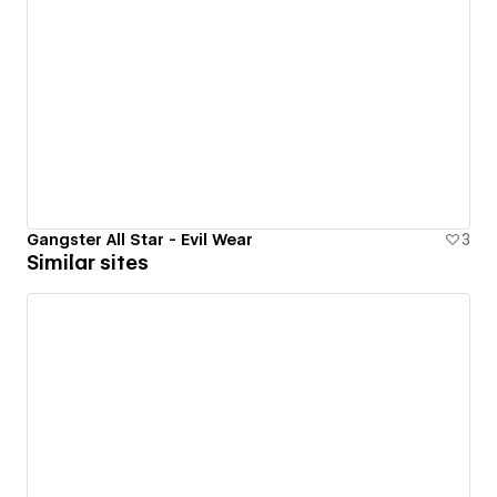
Gangster All Star - Evil Wear
3
Similar sites