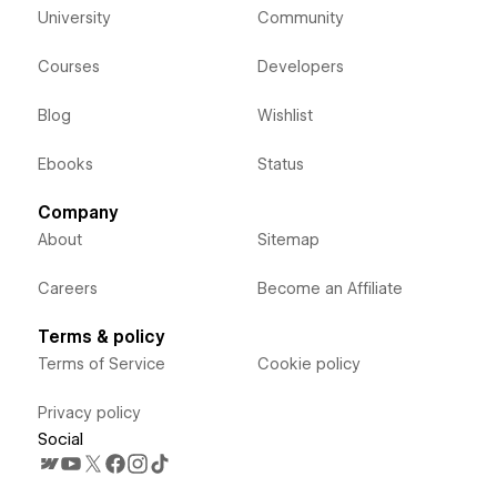
University
Community
Courses
Developers
Blog
Wishlist
Ebooks
Status
Company
About
Sitemap
Careers
Become an Affiliate
Terms & policy
Terms of Service
Cookie policy
Privacy policy
Social