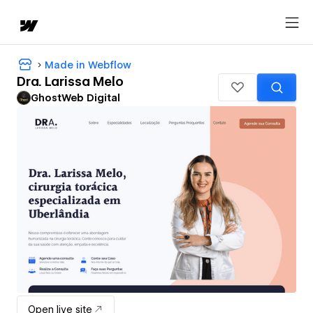
Made in Webflow
Dra. Larissa Melo
GhostWeb Digital
Open live site