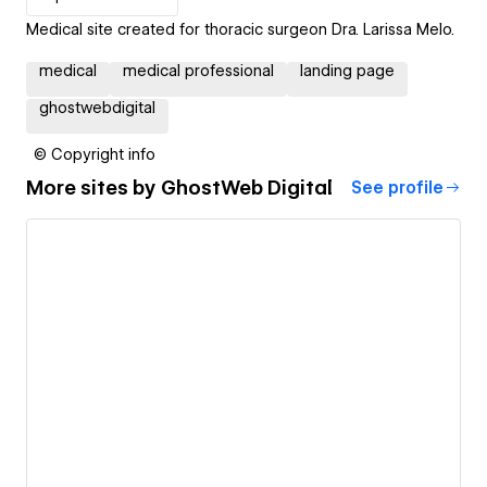
Medical site created for thoracic surgeon Dra. Larissa Melo.
medical
medical professional
landing page
ghostwebdigital
© Copyright info
More sites by
GhostWeb Digital
See profile