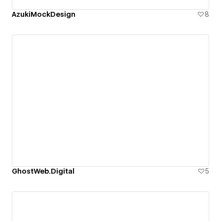
AzukiMockDesign
8
GhostWeb.Digital
5