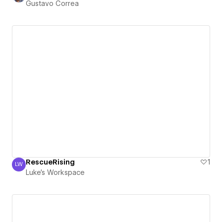
Gustavo Correa
RescueRising
1
LW
Luke's Workspace
Luke's Workspace