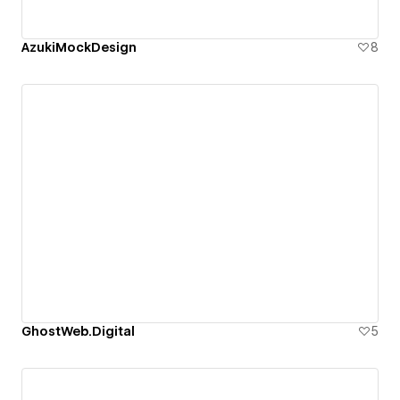
AzukiMockDesign
8
GhostWeb.Digital
5