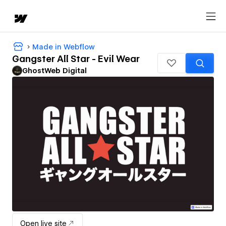
Made in Webflow
Gangster All Star - Evil Wear
GhostWeb Digital
Open live site