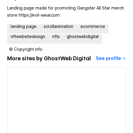
Landing page made for promoting Gangster All Star merch
store https://evil-wear.com
landing page
scrollanimation
ecommerce
nftwebsitedesign
nfts
ghostwebdigital
© Copyright info
More sites by
GhostWeb Digital
See profile