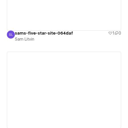
sams-five-star-site-064daf
1
0
SL
Sam Litvin
Sam Litvin