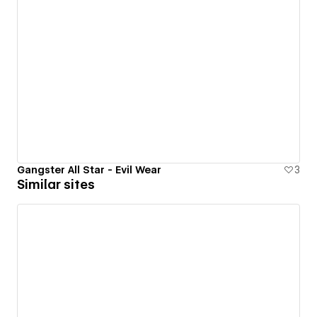
Gangster All Star - Evil Wear
3
Similar sites