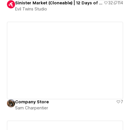
Sinister Market (Cloneable) | 12 Days of Evil Goodies
32
114
Evil Twins Studio
Company Store
7
Sam Charpentier