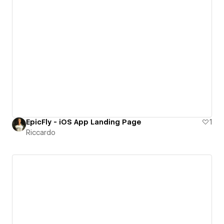
EpicFly - iOS App Landing Page
1
Riccardo