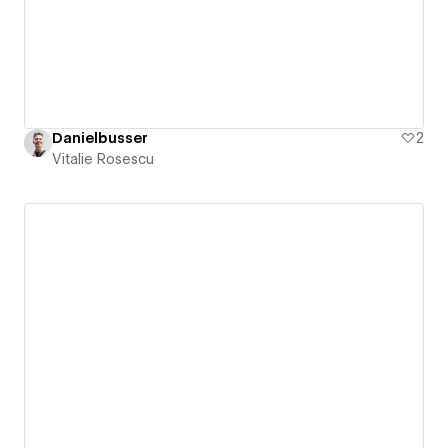
Danielbusser
2
Vitalie Rosescu