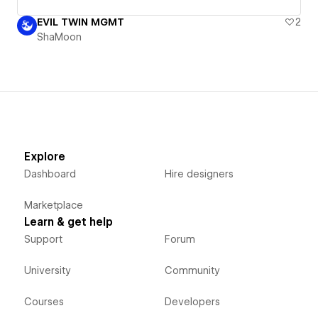
EVIL TWIN MGMT
2
ShaMoon
Explore
Dashboard
Hire designers
Marketplace
Learn & get help
Support
Forum
University
Community
Courses
Developers