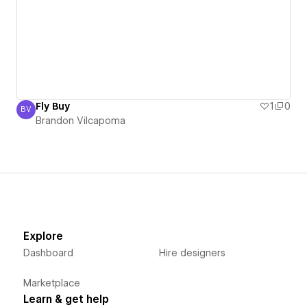
Fly Buy
1
0
BV
Brandon Vilcapoma
Brandon Vilcapoma
Explore
Dashboard
Hire designers
Marketplace
Learn & get help