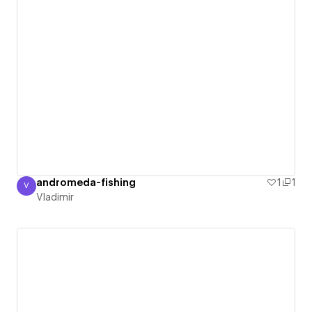
andromeda-fishing
1
1
V
Vladimir
Vladimir