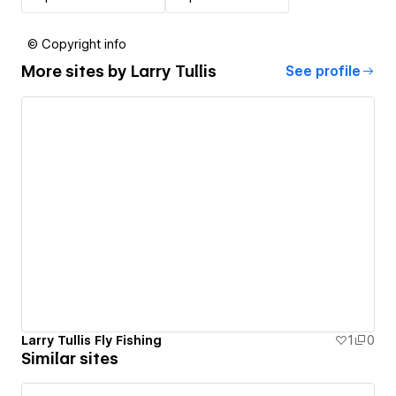
© Copyright info
More sites by
Larry Tullis
See profile
Larry Tullis Fly Fishing
1
0
Similar sites