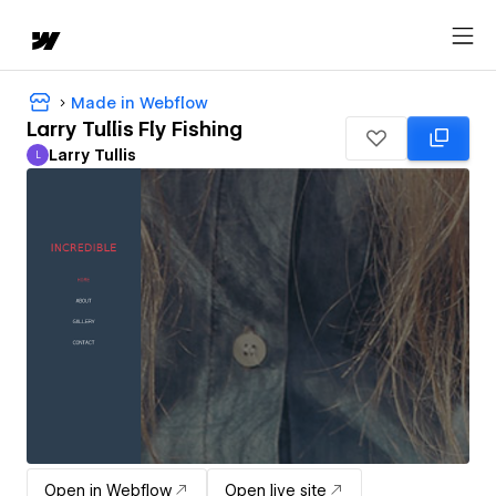
Made in Webflow
Larry Tullis Fly Fishing
Larry Tullis
L
Larry Tullis
Open in Webflow
Open live site