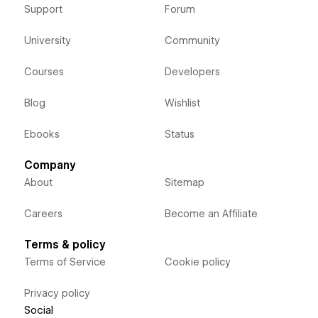
Support
Forum
University
Community
Courses
Developers
Blog
Wishlist
Ebooks
Status
Company
About
Sitemap
Careers
Become an Affiliate
Terms & policy
Terms of Service
Cookie policy
Privacy policy
Social