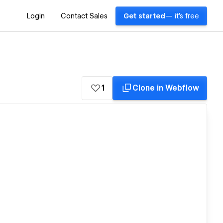
Login
Contact Sales
Get started
— it's free
1
Clone in Webflow