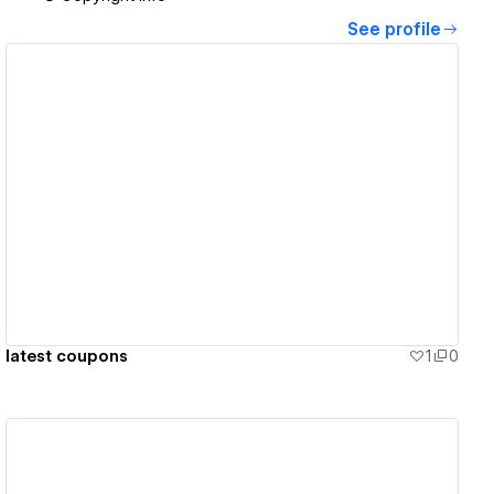
See profile
View details
latest coupons
1
0