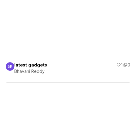
View details
latest gadgets
1
0
BR
Bhavani Reddy
Bhavani Reddy
View details