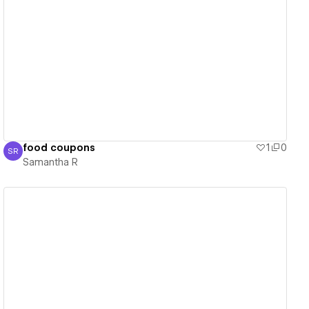
View details
food coupons
1
0
SR
Samantha R
Samantha R
View details