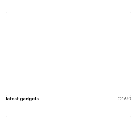
View details
latest gadgets
1
0