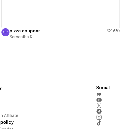
pizza coupons
1
0
SR
Samantha R
Samantha R
y
Social
 Affiliate
policy