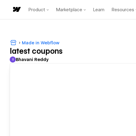
Product
Marketplace
Learn
Resources
Made in Webflow
latest coupons
Bhavani Reddy
B
Bhavani Reddy