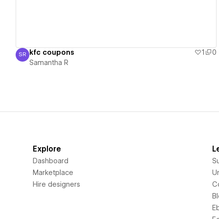
kfc coupons
1
0
SR
Samantha R
Samantha R
Explore
L
Dashboard
S
Marketplace
Un
Hire designers
C
B
E