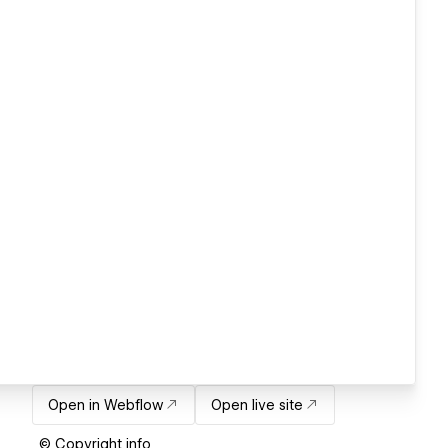
Open in Webflow
Open live site
© Copyright info