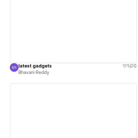
View details
latest gadgets
1
0
BR
Bhavani Reddy
Bhavani Reddy
View details