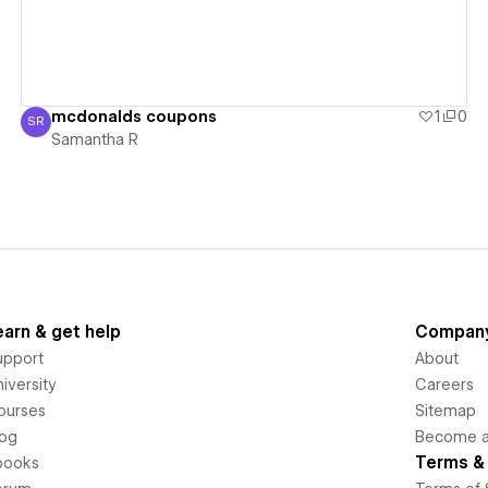
mcdonalds coupons
1
0
SR
Samantha R
Samantha R
earn & get help
Compan
upport
About
iversity
Careers
ourses
Sitemap
log
Become an
Terms & 
books