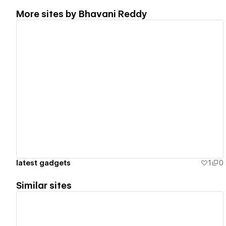
More sites by
Bhavani Reddy
View details
latest gadgets
1
0
Similar sites