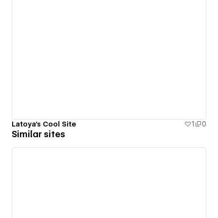
Latoya's Cool Site
1
0
Similar sites