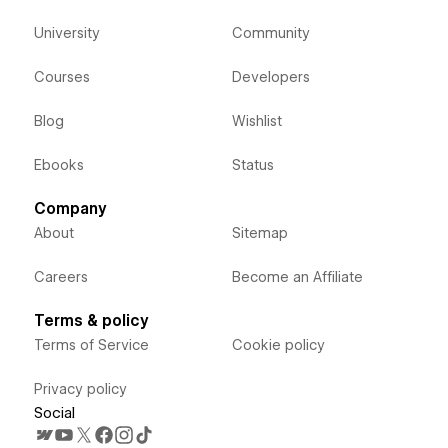
University
Community
Courses
Developers
Blog
Wishlist
Ebooks
Status
Company
About
Sitemap
Careers
Become an Affiliate
Terms & policy
Terms of Service
Cookie policy
Privacy policy
Social