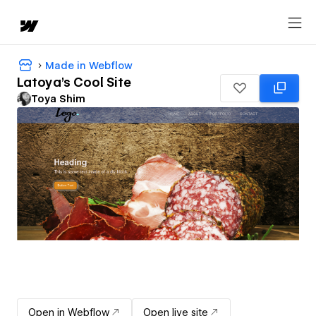
Made in Webflow
Latoya's Cool Site
Toya Shim
Open in Webflow
Open live site