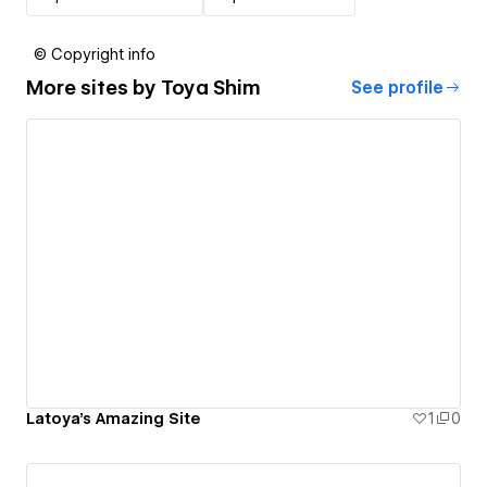
© Copyright info
More sites by
Toya Shim
See profile
Latoya's Amazing Site
1
0