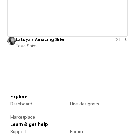
Latoya's Amazing Site
1
0
Toya Shim
Explore
Dashboard
Hire designers
Marketplace
Learn & get help
Support
Forum