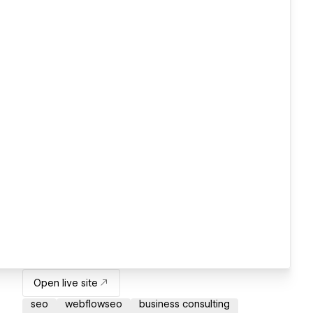
Open live site
seo
webflowseo
business consulting