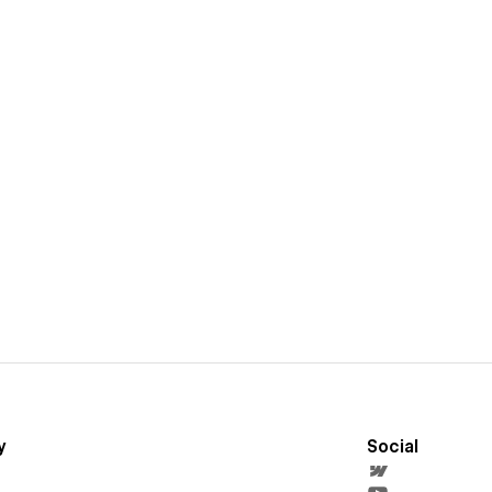
y
Social