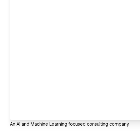
An AI and Machine Learning focused consulting company.