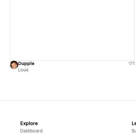
View details
Dupple
1
Louis
Explore
L
Dashboard
S