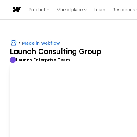
Product
Marketplace
Learn
Resources
Made in Webflow
Launch Consulting Group
Launch Enterprise Team
L
Launch Enterprise Team