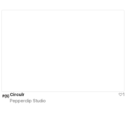
View details
Circulr
1
Pepperclip Studio