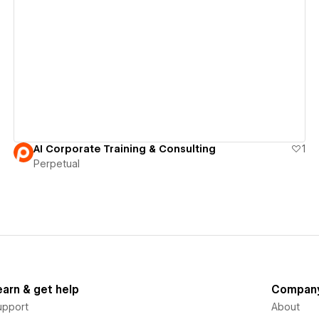
View details
AI Corporate Training & Consulting
1
Perpetual
earn & get help
Compan
upport
About