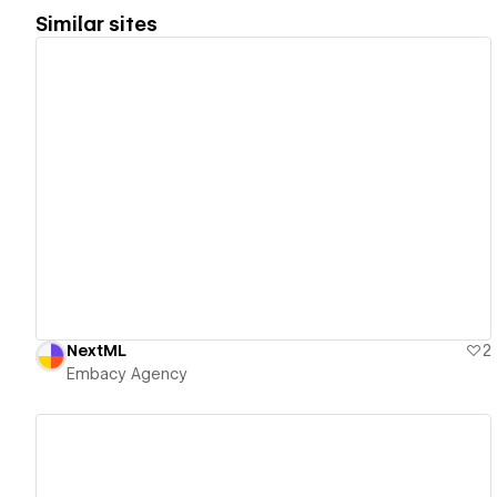
Similar sites
View details
NextML
2
Embacy Agency