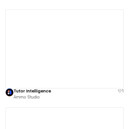
View details
Tutor Intelligence
1
Ammo Studio