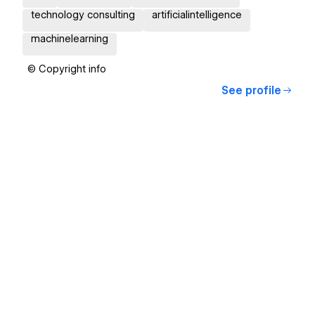
technology consulting
artificialintelligence
machinelearning
© Copyright info
See profile