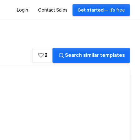
Login
Contact Sales
Get started
— it's free
2
Search similar templates