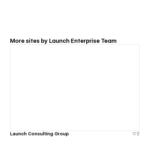
More sites by
Launch Enterprise Team
View details
Launch Consulting Group
2