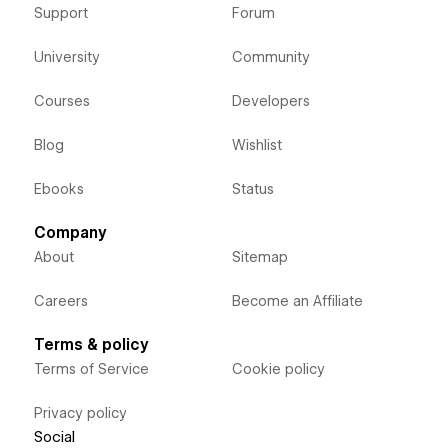
Support
Forum
University
Community
Courses
Developers
Blog
Wishlist
Ebooks
Status
Company
About
Sitemap
Careers
Become an Affiliate
Terms & policy
Terms of Service
Cookie policy
Privacy policy
Social