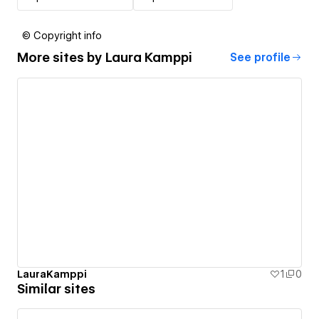
© Copyright info
More sites by
Laura Kamppi
See profile
LauraKamppi
1
0
Similar sites