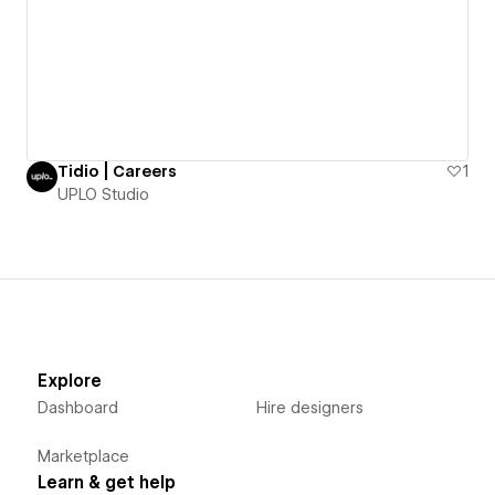
Tidio | Careers
1
UPLO Studio
Explore
Dashboard
Hire designers
Marketplace
Learn & get help