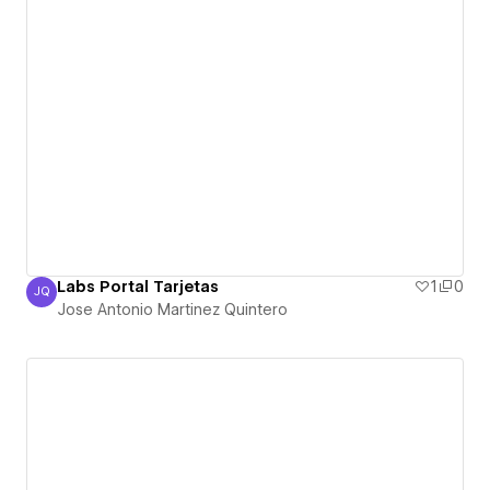
Labs Portal Tarjetas
1
0
JQ
Jose Antonio Martinez Quintero
Jose Antonio Martinez Quintero