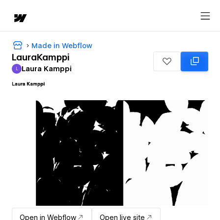
Made in Webflow
LauraKamppi
Laura Kamppi
L
Laura Kamppi
Open in Webflow
Open live site