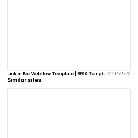
Link in Bio Webflow Template | BRIX Templates
197
772
Similar sites