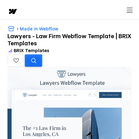
Made in Webflow
Lawyers - Law Firm Webflow Template | BRIX
Templates
BRIX Templates