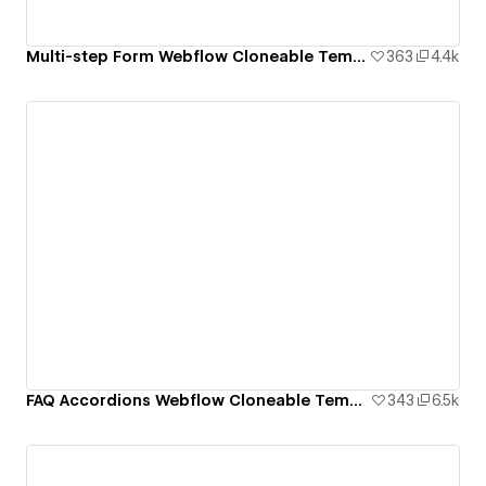
Multi-step Form Webflow Cloneable Template - BRIX Templates
363
4.4k
FAQ Accordions Webflow Cloneable Template - BRIX Templates
343
6.5k