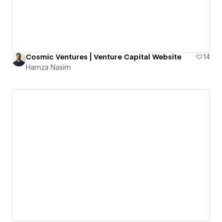
Cosmic Ventures | Venture Capital Website
14
Hamza Nasim