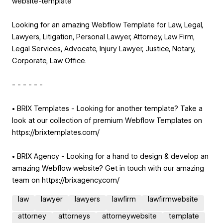
website-template
Looking for an amazing Webflow Template for Law, Legal,
Lawyers, Litigation, Personal Lawyer, Attorney, Law Firm,
Legal Services, Advocate, Injury Lawyer, Justice, Notary,
Corporate, Law Office.
- - - - - -
• BRIX Templates - Looking for another template? Take a
look at our collection of premium Webflow Templates on
https://brixtemplates.com/
• BRIX Agency - Looking for a hand to design & develop an
amazing Webflow website? Get in touch with our amazing
team on https://brixagency.com/
law
lawyer
lawyers
lawfirm
lawfirmwebsite
attorney
attorneys
attorneywebsite
template