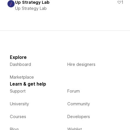
Up Strategy Lab
1
Up Strategy Lab
Explore
Dashboard
Hire designers
Marketplace
Learn & get help
Support
Forum
University
Community
Courses
Developers
Blog
Wishlist