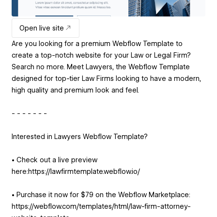
Open live site
Are you looking for a premium Webflow Template to
create a top-notch website for your Law or Legal Firm?
Search no more. Meet Lawyers, the Webflow Template
designed for top-tier Law Firms looking to have a modern,
high quality and premium look and feel.
- - - - - - -
Interested in Lawyers Webflow Template?
• Check out a live preview
here:https://lawfirmtemplate.webflow.io/
• Purchase it now for $79 on the Webflow Marketplace:
https://webflow.com/templates/html/law-firm-attorney-