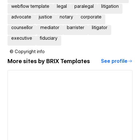
webflow template
legal
paralegal
litigation
advocate
justice
notary
corporate
counsellor
mediator
barrister
litigator
executive
fiduciary
© Copyright info
More sites by
BRIX Templates
See profile