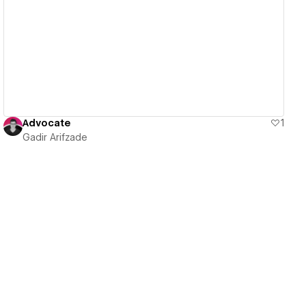
View details
Advocate
1
Gadir Arifzade