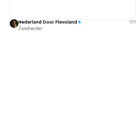
Nederland Door Flevoland
1
Zweihander