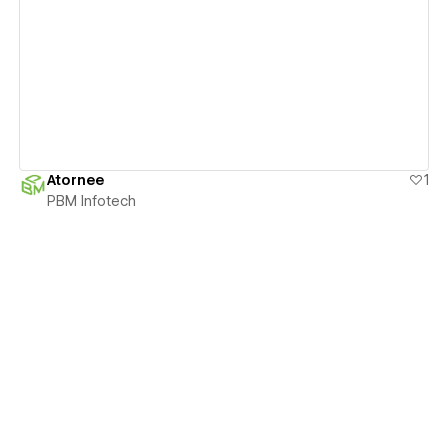
View details
Atornee
1
PBM Infotech