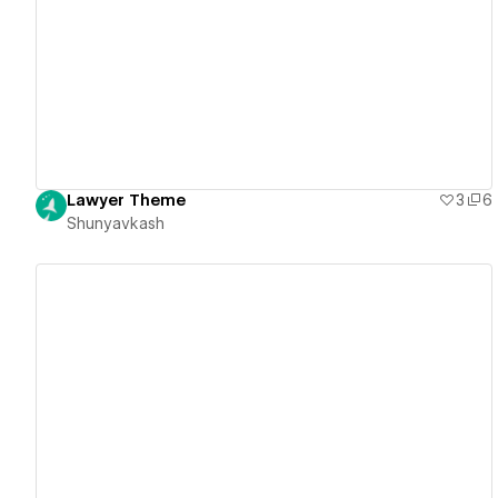
View details
Lawyer Theme
3
6
Shunyavkash
View details