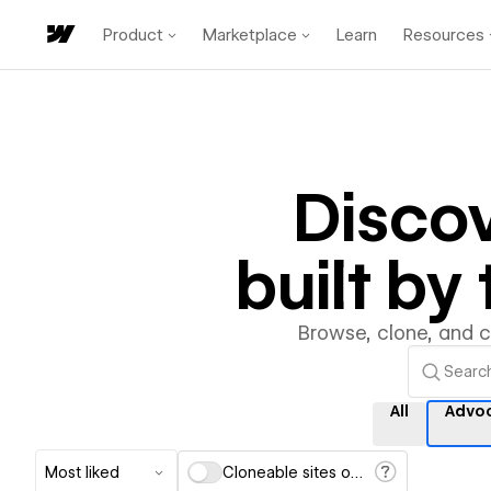
Product
Marketplace
Learn
Resources
Disco
built b
Browse, clone, and 
All
Advo
Most liked
Cloneable sites only