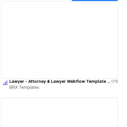
View details
Lawyer - Attorney & Lawyer Webflow Template | BRIX Templates
6
BRIX Templates