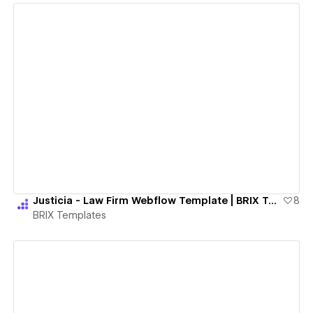
View details
Justicia - Law Firm Webflow Template | BRIX Templates
8
BRIX Templates