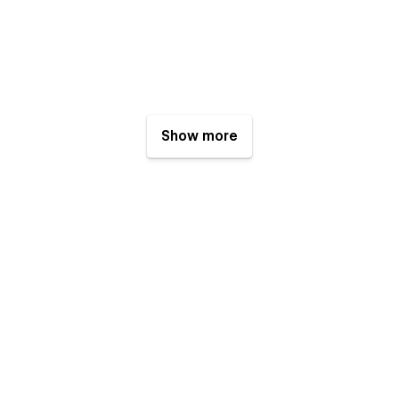
Show more