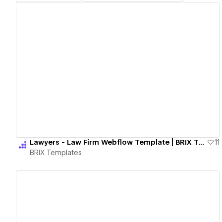
View details
Lawyers - Law Firm Webflow Template | BRIX Templates
11
BRIX Templates