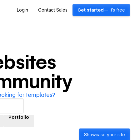
Login
Contact Sales
Get started
— it's free
bsites
ommunity
ooking for templates?
Portfolio
Showcase your site