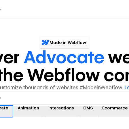
Made in Webflow
ver
Advocate
we
y the Webflow c
customize thousands of websites #MadeinWebflow.
L
cate
Animation
Interactions
CMS
Ecommerce