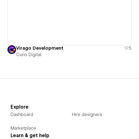
Virago Development
5
Curio Digital
Explore
Dashboard
Hire designers
Marketplace
Learn & get help