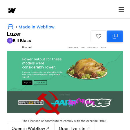
Made in Webflow
Lazer
Bill Blass
B
Bill Blass
Open in Webflow
Open live site