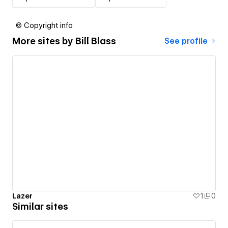
© Copyright info
More sites by
Bill Blass
See profile
Lazer
1
0
Similar sites