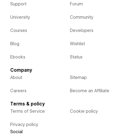
Support
Forum
University
Community
Courses
Developers
Blog
Wishlist
Ebooks
Status
Company
About
Sitemap
Careers
Become an Affiliate
Terms & policy
Terms of Service
Cookie policy
Privacy policy
Social