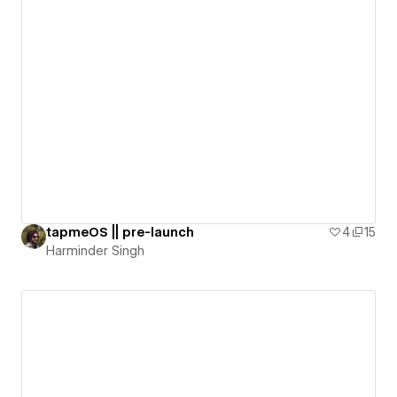
tapmeOS || pre-launch
4
15
Harminder Singh