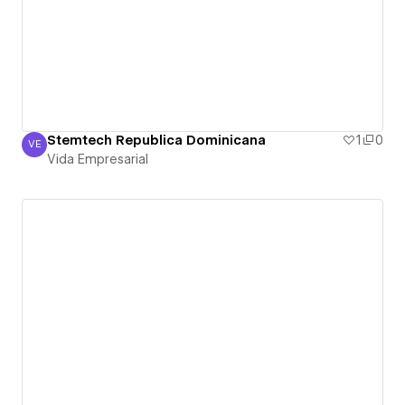
Stemtech Republica Dominicana
1
0
VE
Vida Empresarial
Vida Empresarial