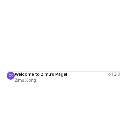
Welcome to Zimu's Page!
1
0
ZX
Zimu Xiong
Zimu Xiong