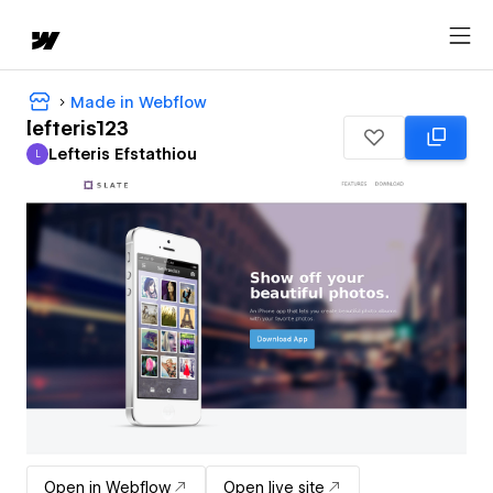
Made in Webflow
lefteris123
Lefteris Efstathiou
L
Lefteris Efstathiou
Open in Webflow
Open live site