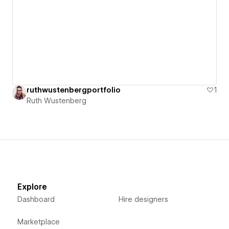
ruthwustenbergportfolio
1
Ruth Wustenberg
Explore
Dashboard
Hire designers
Marketplace