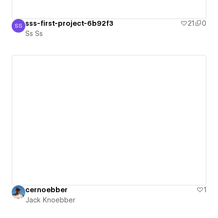
sss-first-project-6b92f3
21
0
SS
Ss Ss
Ss Ss
cernoebber
1
Jack Knoebber