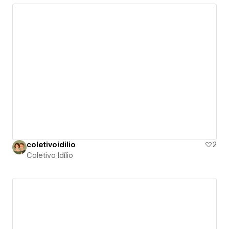
coletivoidilio
2
Coletivo Idílio