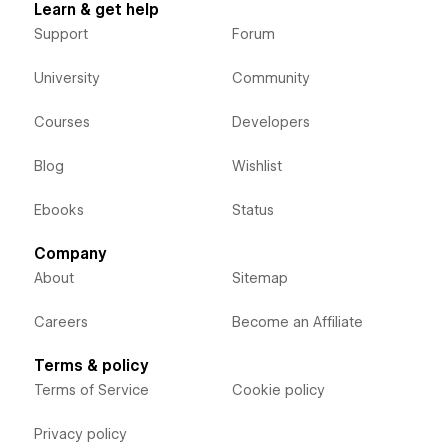
Learn & get help
Support
Forum
University
Community
Courses
Developers
Blog
Wishlist
Ebooks
Status
Company
About
Sitemap
Careers
Become an Affiliate
Terms & policy
Terms of Service
Cookie policy
Privacy policy