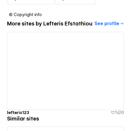
© Copyright info
More sites by
Lefteris Efstathiou
See profile
lefteris123
1
0
Similar sites