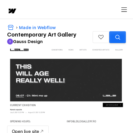
Made in Webflow
Contemporary Art Gallery
Gauss Design
G
Gauss Design
Open live site