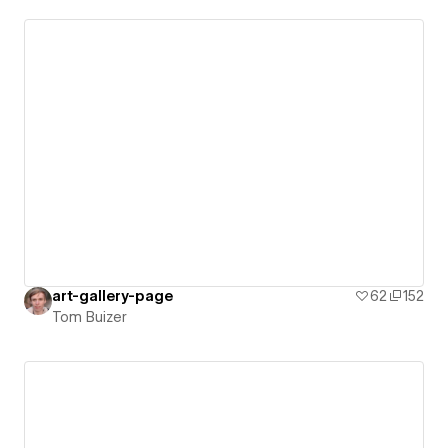
art-gallery-page
62
152
Tom Buizer