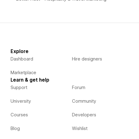
Explore
Dashboard
Hire designers
Marketplace
Learn & get help
Support
Forum
University
Community
Courses
Developers
Blog
Wishlist