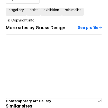
artgallery
artist
exhibition
minimalist
© Copyright info
More sites by
Gauss Design
See profile
Contemporary Art Gallery
1
Similar sites