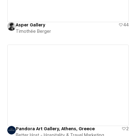
Asper Gallery
44
Timothée Berger
Pandora Art Gallery, Athens, Greece
2
Better Host - Hospitality & Travel Marketing