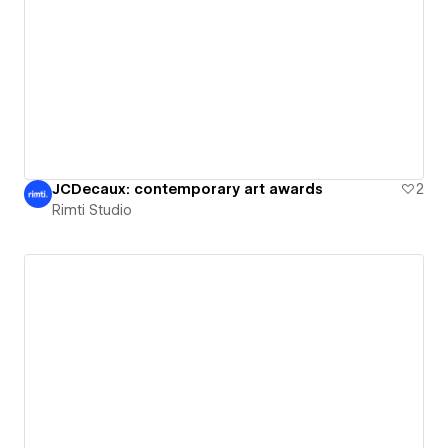
JCDecaux: contemporary art awards
2
Rimti Studio