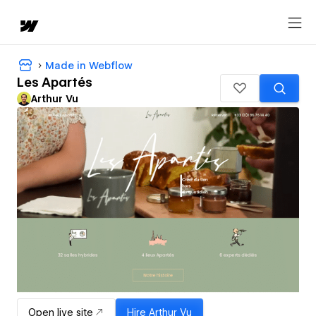
Made in Webflow
Les Apartés
Arthur Vu
Open live site
Hire
Arthur Vu