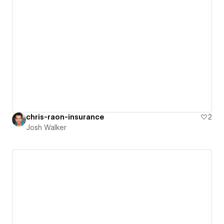
chris-raon-insurance
2
Josh Walker