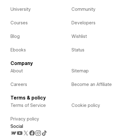
University
Community
Courses
Developers
Blog
Wishlist
Ebooks
Status
Company
About
Sitemap
Careers
Become an Affiliate
Terms & policy
Terms of Service
Cookie policy
Privacy policy
Social