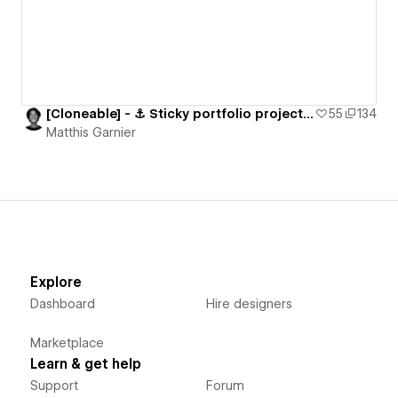
[Cloneable] - ⚓️ Sticky portfolio projects section
55
134
Matthis Garnier
Explore
Dashboard
Hire designers
Marketplace
Learn & get help
Support
Forum