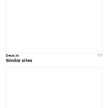
Deux.io
1
Similar sites