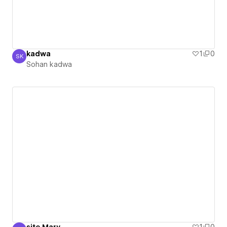
kadwa
1
0
SK
Sohan kadwa
Sohan kadwa
site Mary
1
0