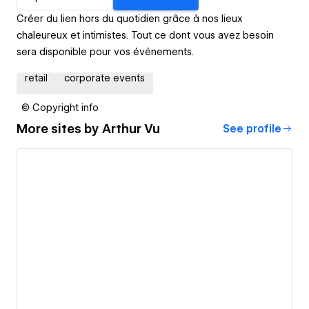
Créer du lien hors du quotidien grâce à nos lieux
chaleureux et intimistes. Tout ce dont vous avez besoin
sera disponible pour vos événements.
retail
corporate events
© Copyright info
More sites by
Arthur Vu
See profile