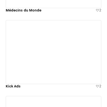
Médecins du Monde
2
Kick Ads
2