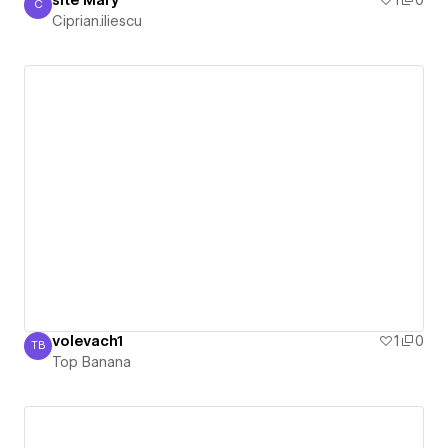
C
Ciprian.iliescu
Ciprian.iliescu
volevach1
1
0
TB
Top Banana
Top Banana