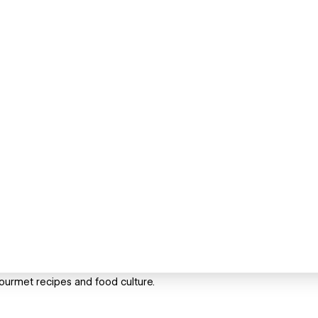
gourmet recipes and food culture.