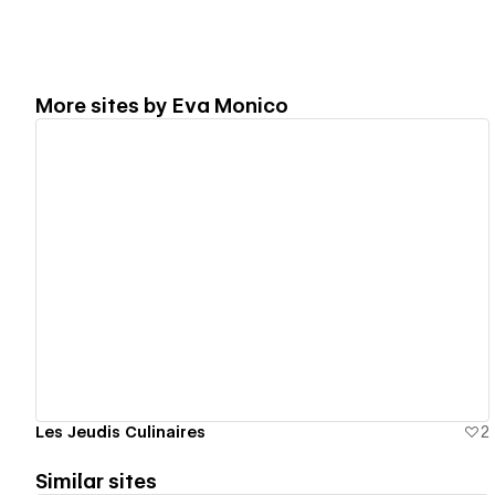
More sites by
Eva Monico
View details
Les Jeudis Culinaires
2
Similar sites