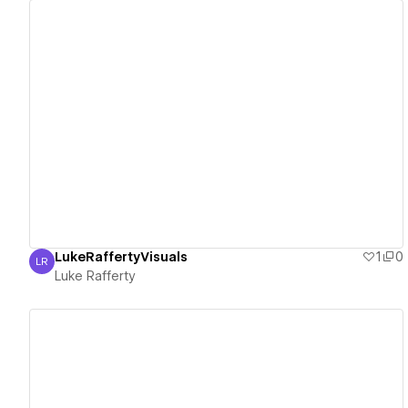
View details
LukeRaffertyVisuals
1
0
LR
Luke Rafferty
Luke Rafferty