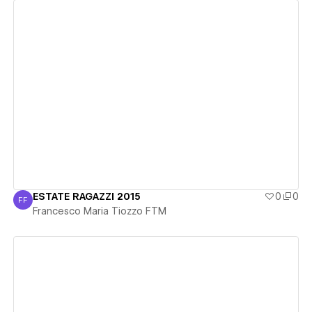
View details
ESTATE RAGAZZI 2015
0
0
FF
Francesco Maria Tiozzo FTM
Francesco Maria Tiozzo FTM