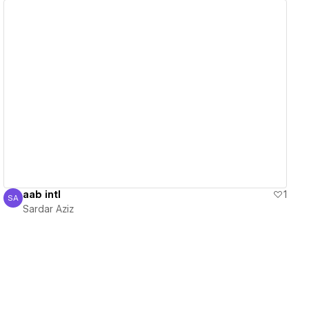
View details
aab intl
1
SA
Sardar Aziz
Sardar Aziz