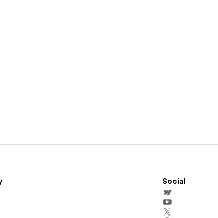
y
Social