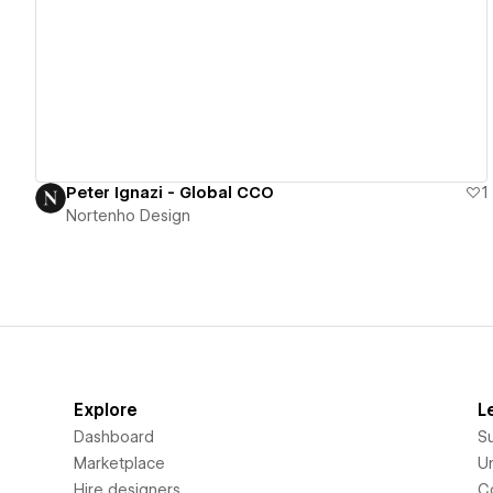
View details
Peter Ignazi - Global CCO
1
Nortenho Design
Explore
L
Dashboard
S
Marketplace
Un
Hire designers
C