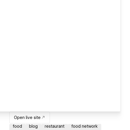
Open live site
food
blog
restaurant
food network