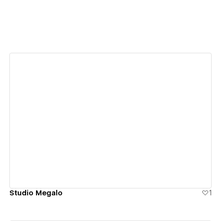
View details
Studio Megalo
1