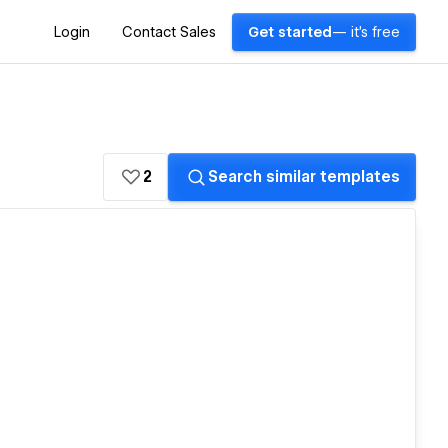
Login
Contact Sales
Get started
— it's free
2
Search similar templates