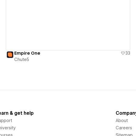
View details
Empire One
33
Chute5
earn & get help
Compan
upport
About
iversity
Careers
ourses
Sitemap