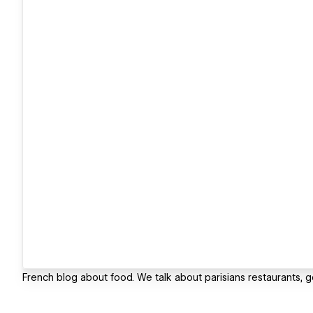
French blog about food. We talk about parisians restaurants, 