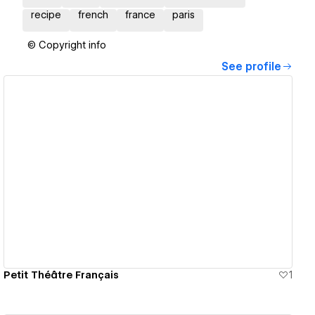
recipe
french
france
paris
© Copyright info
See profile
View details
Petit Théâtre Français
1