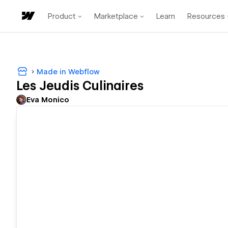
Product
Marketplace
Learn
Resources
Made in Webflow
Les Jeudis Culinaires
Eva Monico