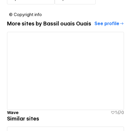
© Copyright info
More sites by
Bassil ouais Ouais
See profile
Wave
1
0
Similar sites