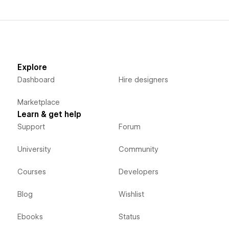
Explore
Dashboard
Hire designers
Marketplace
Learn & get help
Support
Forum
University
Community
Courses
Developers
Blog
Wishlist
Ebooks
Status