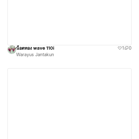
น็อตทอง wave 110i
1
0
Warayus Jantakun