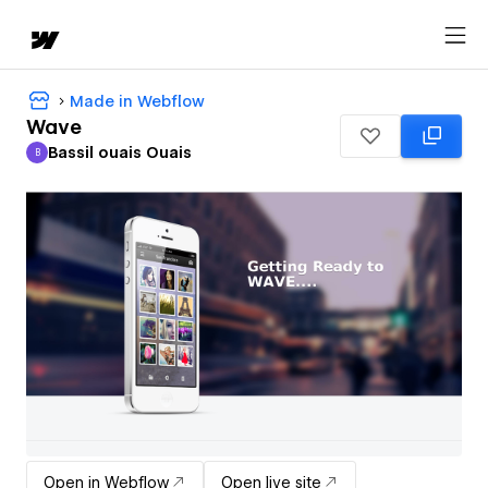
Made in Webflow
Wave
Bassil ouais Ouais
B
Bassil ouais Ouais
Open in Webflow
Open live site