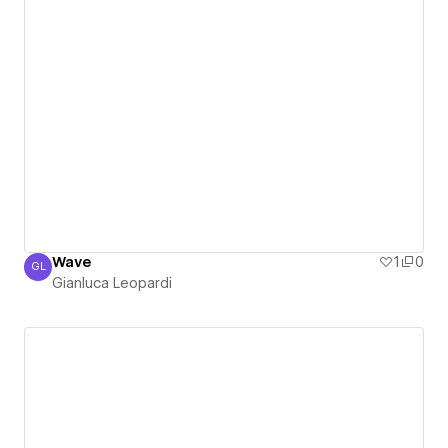
Wave
1
0
GL
Gianluca Leopardi
Gianluca Leopardi