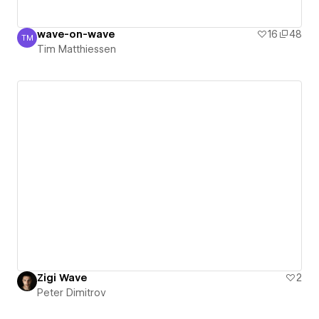
wave-on-wave
16
48
TM
Tim Matthiessen
Tim Matthiessen
Zigi Wave
2
Peter Dimitrov