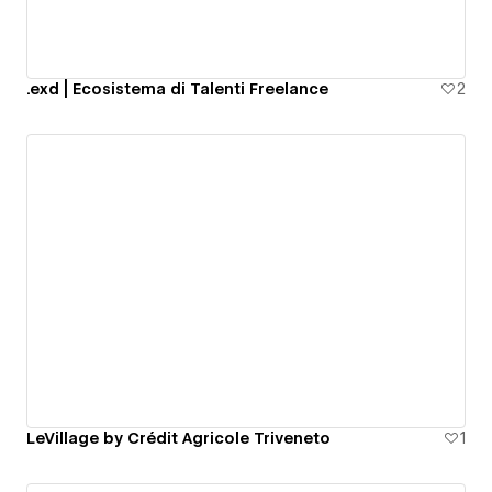
.exd | Ecosistema di Talenti Freelance
2
LeVillage by Crédit Agricole Triveneto
1