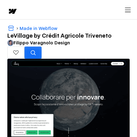
Made in Webflow
LeVillage by Crédit Agricole Triveneto
Filippo Varagnolo Design