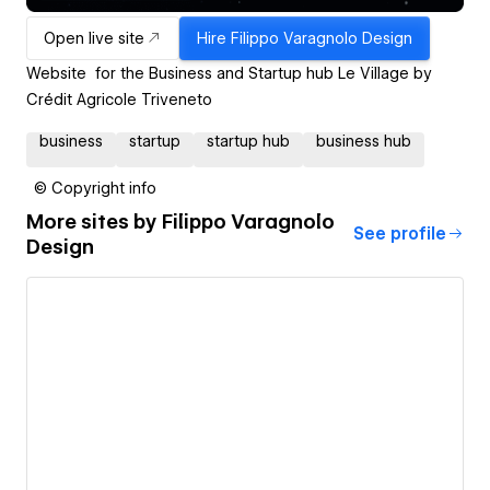
Open live site
Hire
Filippo Varagnolo Design
Website for the Business and Startup hub Le Village by
Crédit Agricole Triveneto
business
startup
startup hub
business hub
© Copyright info
More sites by
Filippo Varagnolo
See profile
Design