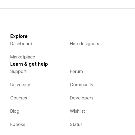
Explore
Dashboard
Hire designers
Marketplace
Learn & get help
Support
Forum
University
Community
Courses
Developers
Blog
Wishlist
Ebooks
Status