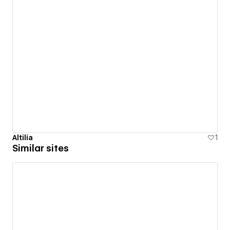
Altilia
1
Similar sites