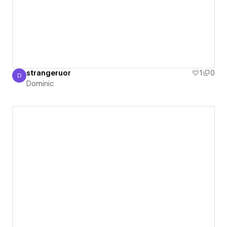
strangeruor
1
0
D
Dominic
Dominic