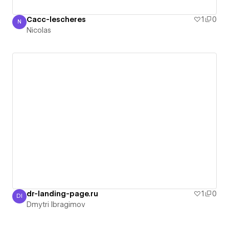
Cacc-lescheres
1
0
N
Nicolas
Nicolas
dr-landing-page.ru
1
0
DI
Dmytri Ibragimov
Dmytri Ibragimov