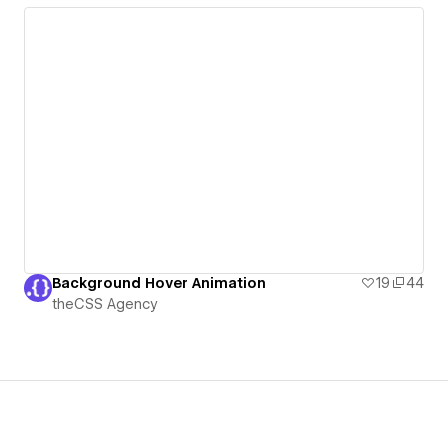
Background Hover Animation
19
44
theCSS Agency