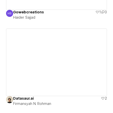
Gowebcreations
1
0
HS
Haider Sajjad
Haider Sajjad
Datasaur.ai
2
Firmansyah N. Rohman