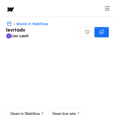
Made in Webflow
levitadv
Lior Levit
L
Lior Levit
Open in Webflow
Open live site