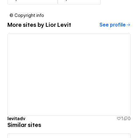
© Copyright info
More sites by
Lior Levit
See profile
levitadv
1
0
Similar sites