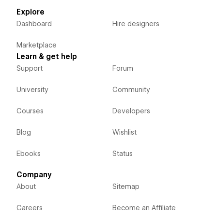
Explore
Dashboard
Hire designers
Marketplace
Learn & get help
Support
Forum
University
Community
Courses
Developers
Blog
Wishlist
Ebooks
Status
Company
About
Sitemap
Careers
Become an Affiliate