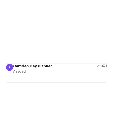
Camden Day Planner
1
1
A
Aasdad
Aasdad