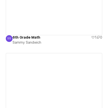
6th Grade Math
1
0
SS
Sammy Sandwich
Sammy Sandwich