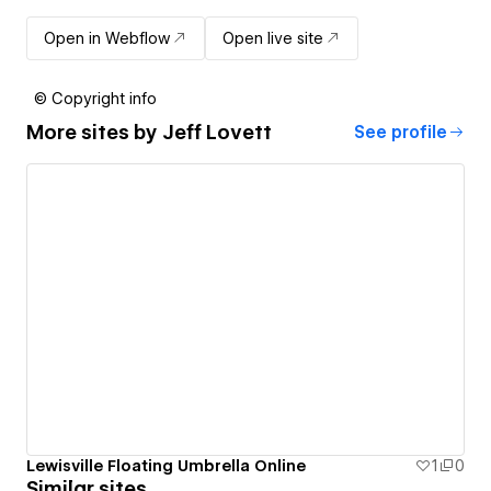
Open in Webflow
Open live site
© Copyright info
More sites by
Jeff Lovett
See profile
Lewisville Floating Umbrella Online
1
0
Similar sites