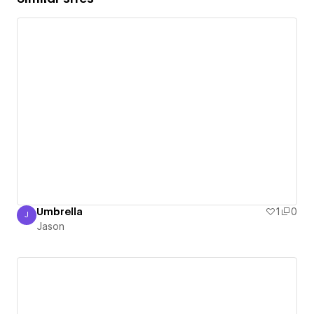
Umbrella
1
0
J
Jason
Jason