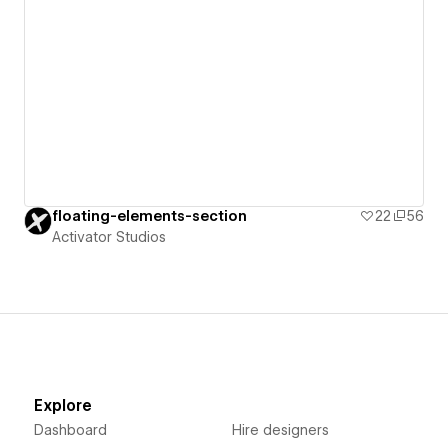
floating-elements-section
22
56
Activator Studios
Explore
Dashboard
Hire designers