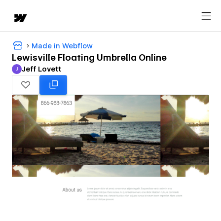
Made in Webflow
Lewisville Floating Umbrella Online
Jeff Lovett
J
Jeff Lovett