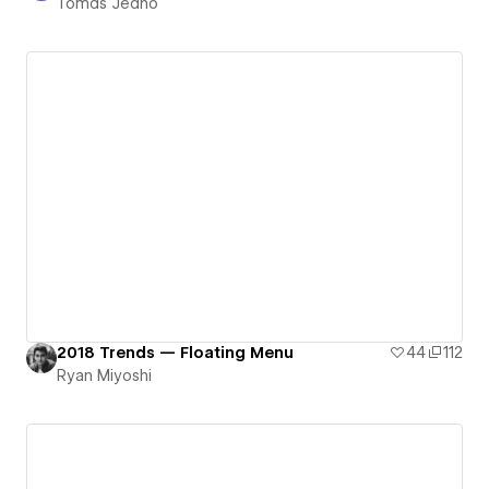
Tomáš Jedno
2018 Trends — Floating Menu
44
112
Ryan Miyoshi