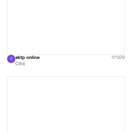
ektp online
1
0
C
Citra
Citra