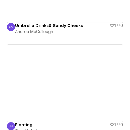
Umbrella Drinks& Sandy Cheeks
1
0
AM
Andrea McCullough
Andrea McCullough
Floating
1
0
TJ
Tomáš Jedno