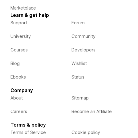
Marketplace
Learn & get help
Support
Forum
University
Community
Courses
Developers
Blog
Wishlist
Ebooks
Status
Company
About
Sitemap
Careers
Become an Affiliate
Terms & policy
Terms of Service
Cookie policy