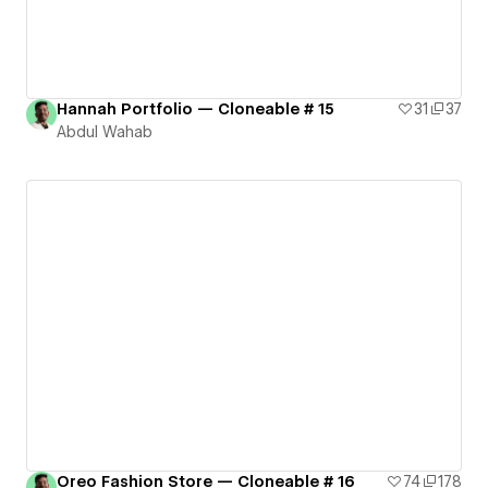
Hannah Portfolio — Cloneable # 15
31
37
Abdul Wahab
Oreo Fashion Store — Cloneable # 16
74
178