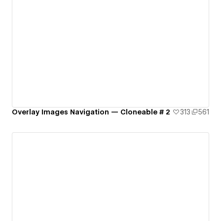
Overlay Images Navigation — Cloneable # 2
313
561