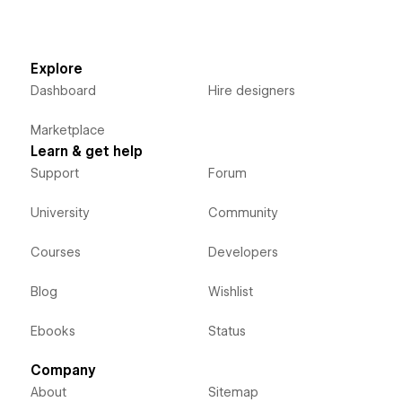
Explore
Dashboard
Hire designers
Marketplace
Learn & get help
Support
Forum
University
Community
Courses
Developers
Blog
Wishlist
Ebooks
Status
Company
About
Sitemap