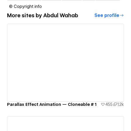
© Copyright info
More sites by
Abdul Wahab
See profile
Parallax Effect Animation — Cloneable # 1
455
1.2k