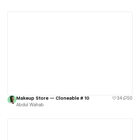
Makeup Store — Cloneable # 10
34
50
Abdul Wahab