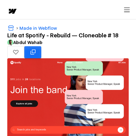
Made in Webflow
Life at Spotify - Rebuild — Cloneable # 18
Abdul Wahab