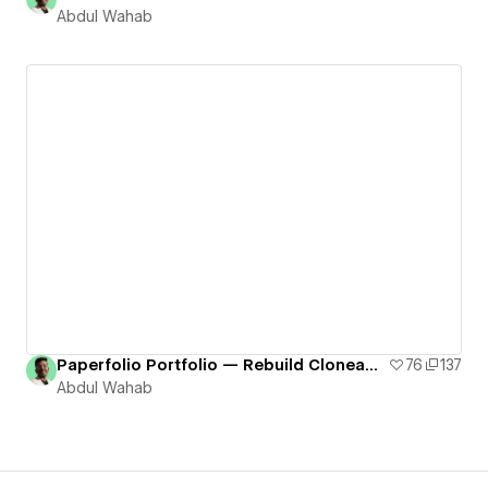
Abdul Wahab
Paperfolio Portfolio — Rebuild Cloneable # 17
76
137
Abdul Wahab