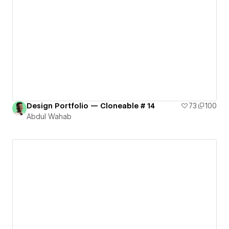
Design Portfolio — Cloneable # 14
73
100
Abdul Wahab