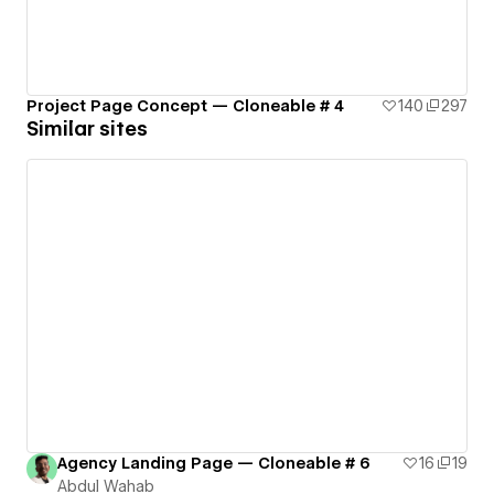
Project Page Concept — Cloneable # 4
140
297
Similar sites
Agency Landing Page — Cloneable # 6
16
19
Abdul Wahab