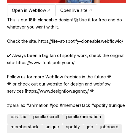
Open in Webflow
Open live site
This is our 18th cloneable design! 🚀 Use it for free and do
whatever you want with it.
Check the site: https://life-at-spotify-cloneable.webflow.io/
✔️ Always been a big fan of spotify work, check the original
site: https://www.lifeatspotify.com/
Follow us for more Webflow freebies in the future 💙
🧡 or check out our website for design and webflow
services [https://www.designflow.agency/ 🧡
#parallax #animation #job #memberstack #spotify #unique
parallax
parallaxscroll
parallaxanimation
memberstack
unique
spotify
job
jobboard