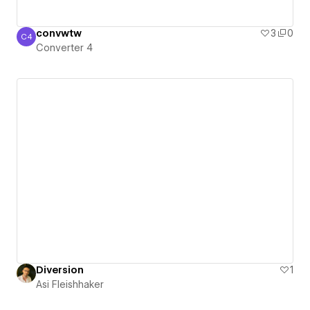
convwtw
3
0
C4
Converter 4
Converter 4
Diversion
1
Asi Fleishhaker