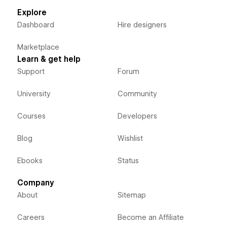
Explore
Dashboard
Hire designers
Marketplace
Learn & get help
Support
Forum
University
Community
Courses
Developers
Blog
Wishlist
Ebooks
Status
Company
About
Sitemap
Careers
Become an Affiliate