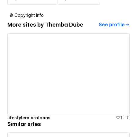
© Copyright info
More sites by
Themba Dube
See profile
lifestylemicroloans
1
0
Similar sites