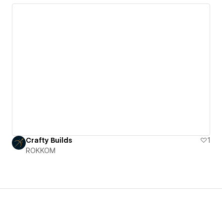
Crafty Builds
1
ROKKOM