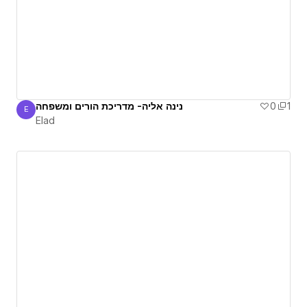
נינה אליה- מדריכת הורים ומשפחה
0
1
E
Elad
Elad