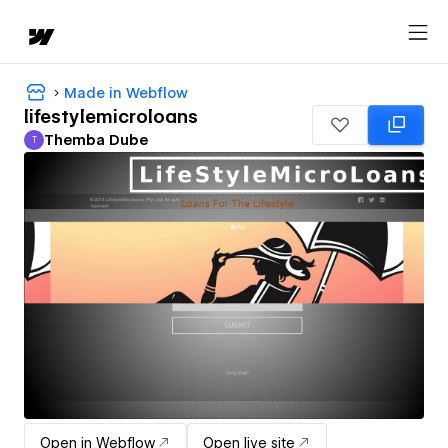
Made in Webflow
lifestylemicroloans
Themba Dube
T
Themba Dube
Open in Webflow
Open live site