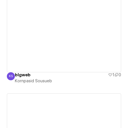
blgweb
1
0
KS
Kornpasid Sousueb
Kornpasid Sousueb