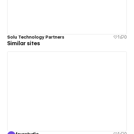
Solu Technology Partners
1
0
Similar sites