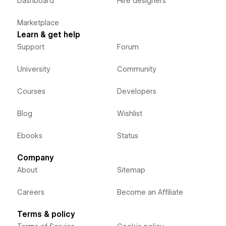
Dashboard
Hire designers
Marketplace
Learn & get help
Support
Forum
University
Community
Courses
Developers
Blog
Wishlist
Ebooks
Status
Company
About
Sitemap
Careers
Become an Affiliate
Terms & policy