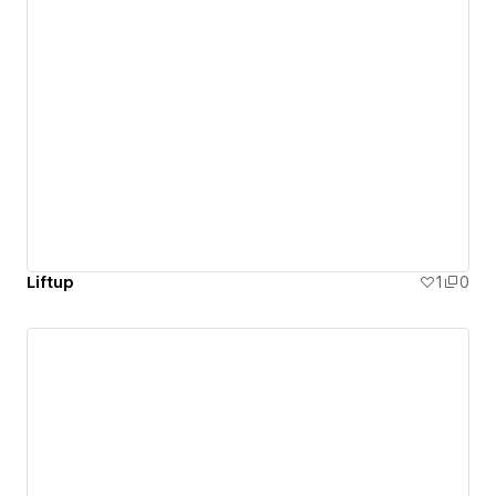
Liftup
1
0