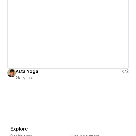
Asta Yoga
2
Gary Liu
Explore