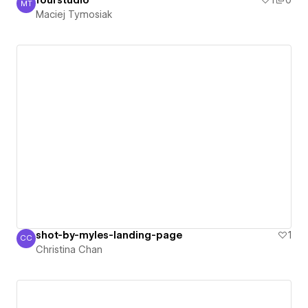
fourstudio
1
0
MT
Maciej Tymosiak
Maciej Tymosiak
shot-by-myles-landing-page
1
CC
Christina Chan
Christina Chan