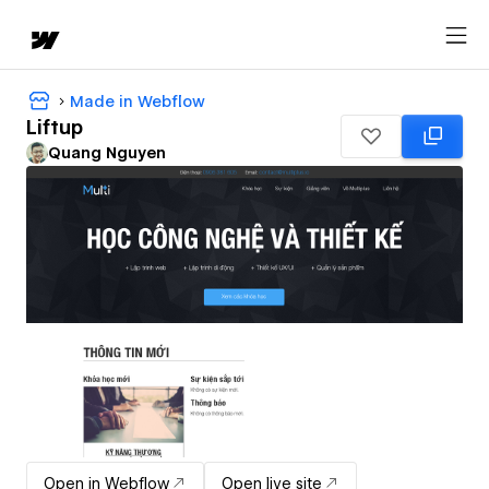
Made in Webflow
Liftup
Quang Nguyen
Open in Webflow
Open live site