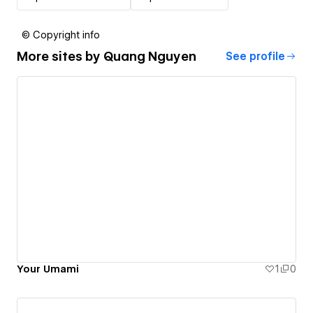
© Copyright info
More sites by
Quang Nguyen
See profile
Your Umami
1
0