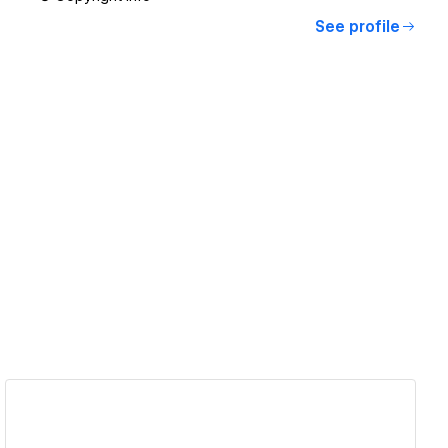
See profile