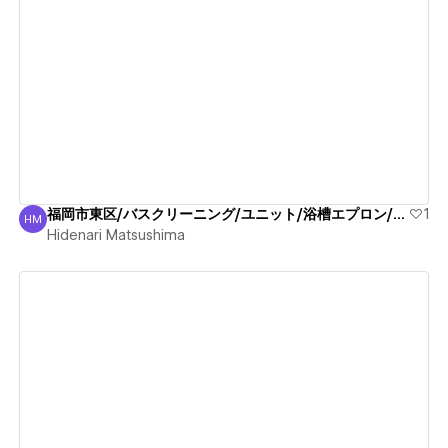
View details
福岡市東区/バスクリーニング/ユニット/浴槽エプロン/清掃
1
HM
Hidenari Matsushima
Hidenari Matsushima
View details