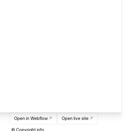
Open in Webflow
Open live site
© Copyright info