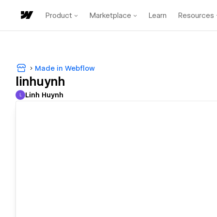
Product
Marketplace
Learn
Resources
Made in Webflow
linhuynh
Linh Huynh
L
Linh Huynh