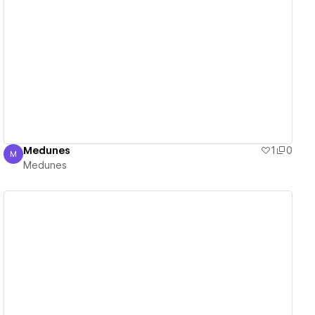
View details
Medunes
1
0
M
Medunes
Medunes
View details