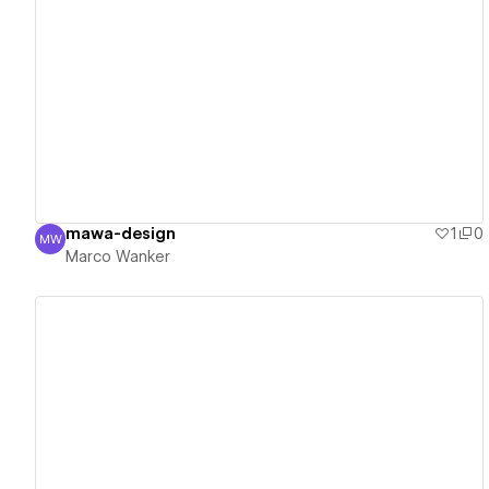
View details
mawa-design
1
0
MW
Marco Wanker
Marco Wanker
View details