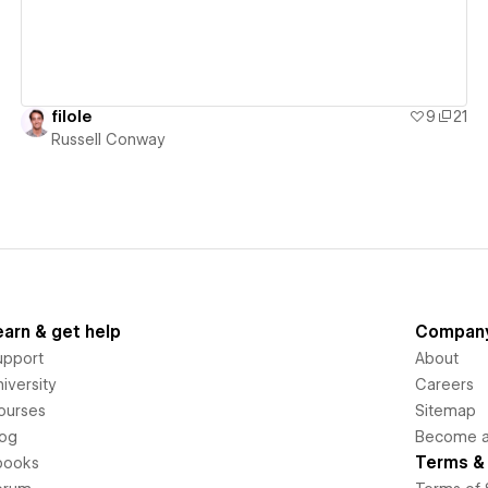
filole
9
21
Russell Conway
earn & get help
Compan
upport
About
iversity
Careers
ourses
Sitemap
log
Become an
Terms & 
books