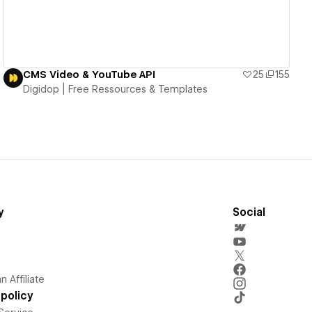
CMS Video & YouTube API
25
155
Digidop | Free Ressources & Templates
y
Social
 Affiliate
policy