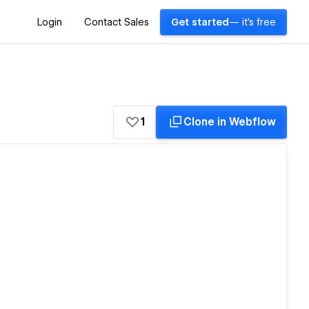
Login
Contact Sales
Get started
— it's free
1
Clone in Webflow