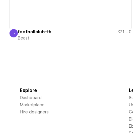
footballclub-th
1
0
B
Beast
Beast
Explore
L
Dashboard
S
Marketplace
Un
Hire designers
C
B
E