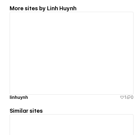
More sites by
Linh Huynh
View details
linhuynh
1
0
Similar sites