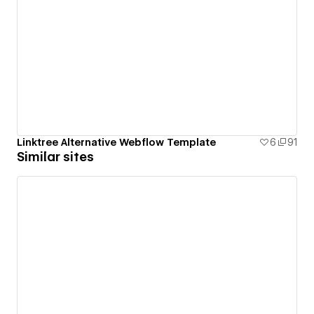
Linktree Alternative Webflow Template
6
91
Similar sites