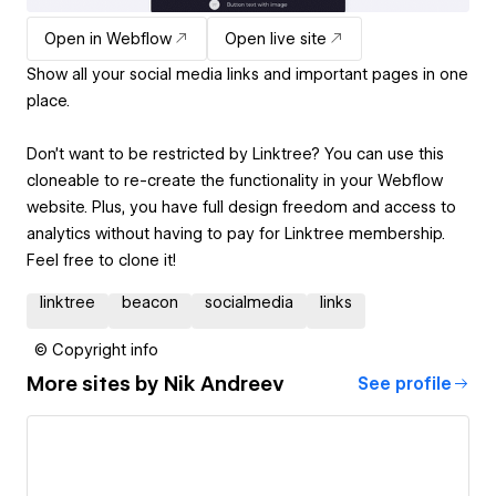
Open in Webflow
Open live site
Show all your social media links and important pages in one
place.
Don’t want to be restricted by Linktree? You can use this
cloneable to re-create the functionality in your Webflow
website. Plus, you have full design freedom and access to
analytics without having to pay for Linktree membership.
Feel free to clone it!
linktree
beacon
socialmedia
links
© Copyright info
More sites by
Nik Andreev
See profile