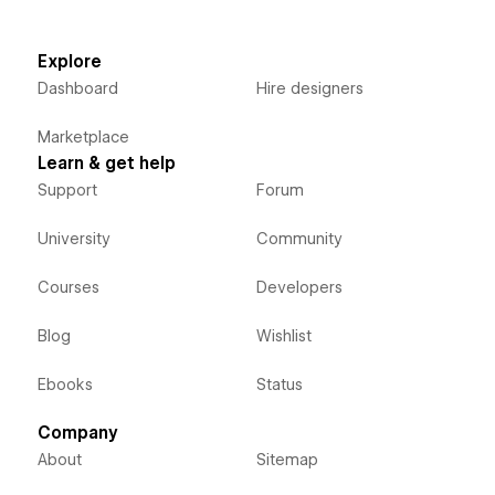
Explore
Dashboard
Hire designers
Marketplace
Learn & get help
Support
Forum
University
Community
Courses
Developers
Blog
Wishlist
Ebooks
Status
Company
About
Sitemap