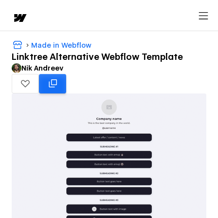
Made in Webflow
Linktree Alternative Webflow Template
Nik Andreev