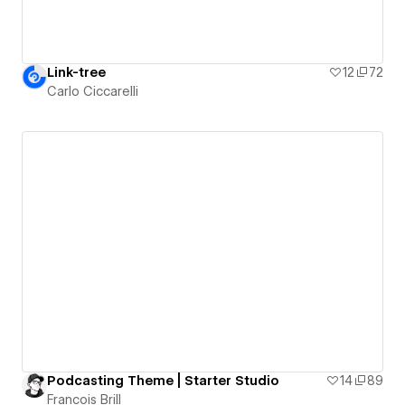
Link-tree
12
72
Carlo Ciccarelli
Podcasting Theme | Starter Studio
14
89
Francois Brill