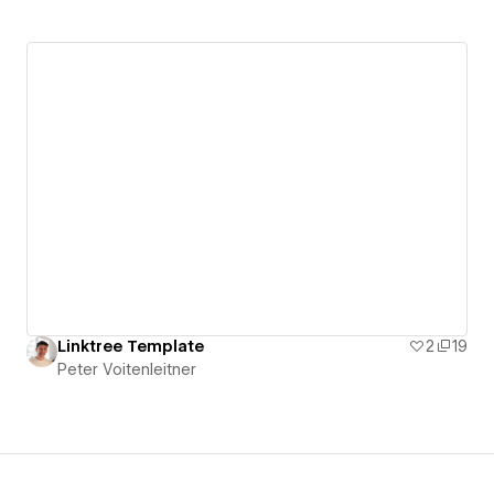
Linktree Template
2
19
Peter Voitenleitner