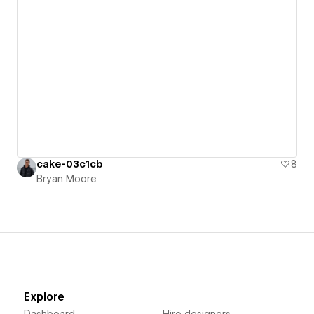
cake-03c1cb
8
Bryan Moore
Explore
Dashboard
Hire designers