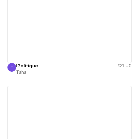
IPolitique
1
0
T
Taha
Taha