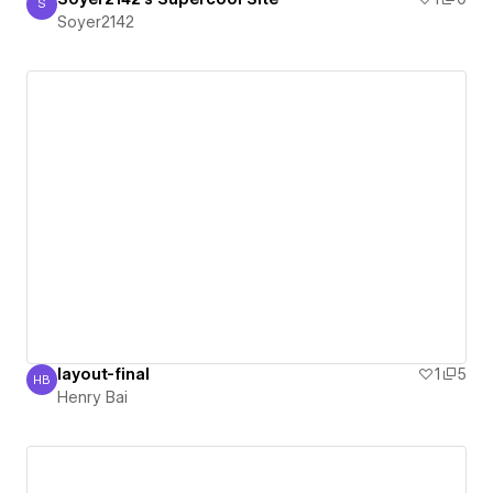
S
Soyer2142
Soyer2142
layout-final
1
5
HB
Henry Bai
Henry Bai