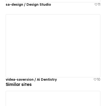
sa-design / Design Studio
11
videa-saversion / Ai Dentistry
10
Similar sites