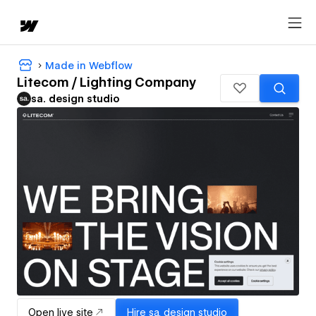
Made in Webflow
Litecom / Lighting Company
sa. design studio
Open live site
Hire
sa. design studio