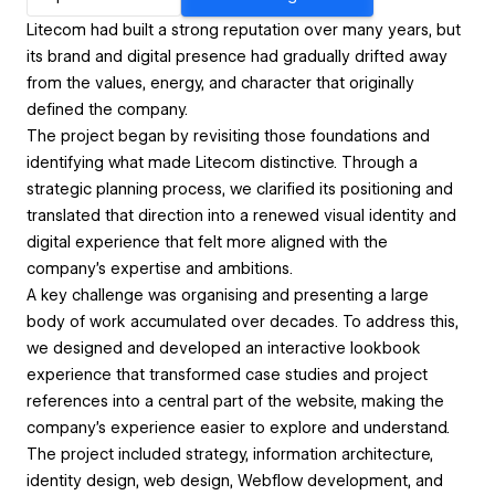
Litecom had built a strong reputation over many years, but
its brand and digital presence had gradually drifted away
from the values, energy, and character that originally
defined the company.
The project began by revisiting those foundations and
identifying what made Litecom distinctive. Through a
strategic planning process, we clarified its positioning and
translated that direction into a renewed visual identity and
digital experience that felt more aligned with the
company's expertise and ambitions.
A key challenge was organising and presenting a large
body of work accumulated over decades. To address this,
we designed and developed an interactive lookbook
experience that transformed case studies and project
references into a central part of the website, making the
company's experience easier to explore and understand.
The project included strategy, information architecture,
identity design, web design, Webflow development, and