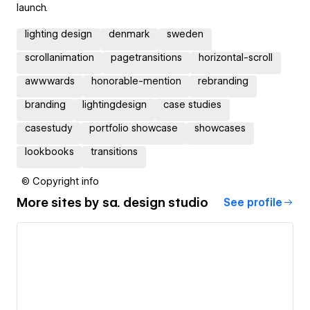
launch.
lighting design
denmark
sweden
scrollanimation
pagetransitions
horizontal-scroll
awwwards
honorable-mention
rebranding
branding
lightingdesign
case studies
casestudy
portfolio showcase
showcases
lookbooks
transitions
© Copyright info
More sites by
sa. design studio
See profile