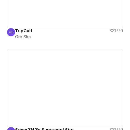
TripCult
1
0
GS
Ger Ska
Ger Ska
Soyer2142's Supercool Site
1
0