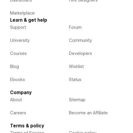
Marketplace
Learn & get help
Support
Forum
University
Community
Courses
Developers
Blog
Wishlist
Ebooks
Status
Company
About
Sitemap
Careers
Become an Affiliate
Terms & policy
Terms of Service
Cookie policy