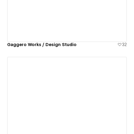
Gaggero Works / Design Studio
32