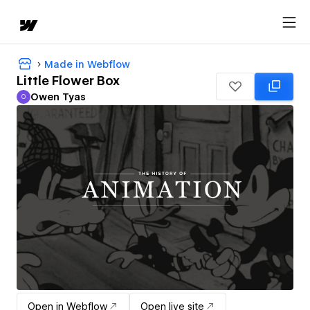
Made in Webflow
Little Flower Box
Owen Tyas
O
Owen Tyas
Open in Webflow
Open live site