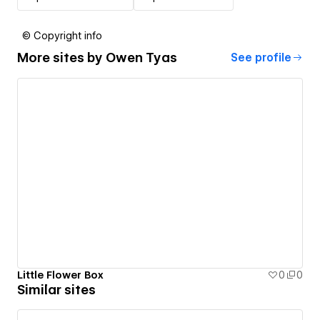
© Copyright info
More sites by
Owen Tyas
See profile
Little Flower Box
0
0
Similar sites