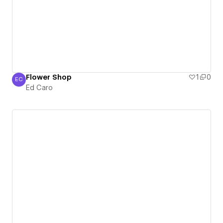
Flower Shop
1
0
EC
Ed Caro
Ed Caro