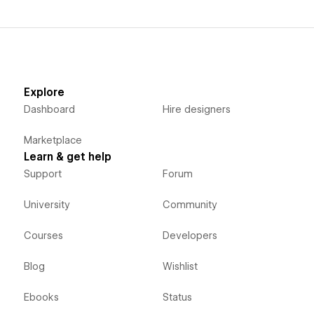
Explore
Dashboard
Hire designers
Marketplace
Learn & get help
Support
Forum
University
Community
Courses
Developers
Blog
Wishlist
Ebooks
Status