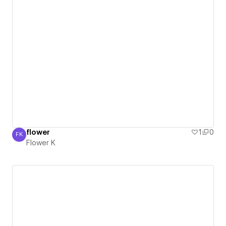
flower
1
0
FK
Flower K
Flower K