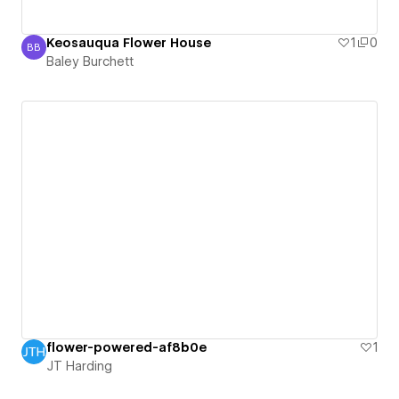
Keosauqua Flower House
1
0
BB
Baley Burchett
Baley Burchett
flower-powered-af8b0e
1
JT Harding