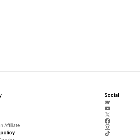
y
Social
 Affiliate
policy