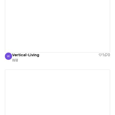
View details
Vertical-Living
1
0
W
Will
Will
View details