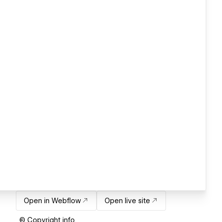
Open in Webflow
Open live site
© Copyright info