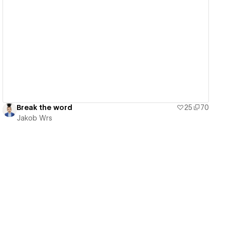
View details
Break the word
25
70
Jakob Wrs