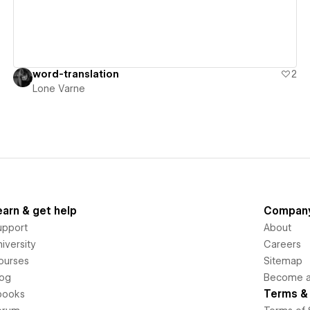
word-translation
2
Lone Varne
earn & get help
Compan
upport
About
iversity
Careers
ourses
Sitemap
log
Become an
Terms & 
books