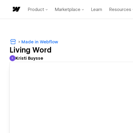
Product
Marketplace
Learn
Resources
Made in Webflow
Living Word
Kristi Buysse
K
Kristi Buysse