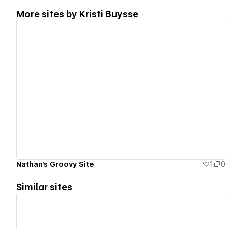
More sites by
Kristi Buysse
View details
Nathan's Groovy Site
1
0
Similar sites