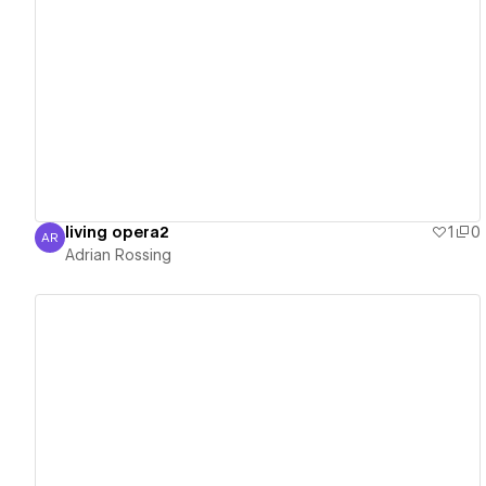
View details
living opera2
1
0
AR
Adrian Rossing
Adrian Rossing
View details