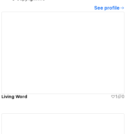
See profile
View details
Living Word
1
0