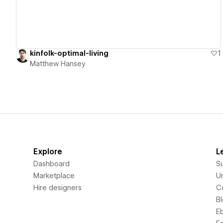
kinfolk-optimal-living
1
Matthew Hansey
Explore
L
Dashboard
S
Marketplace
Un
Hire designers
C
B
E