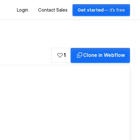
Login
Contact Sales
Get started
— it's free
1
Clone in Webflow