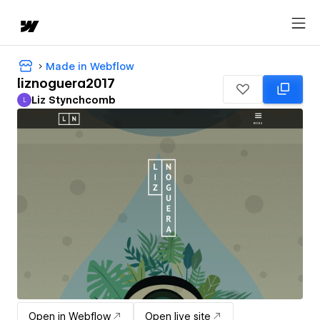
Made in Webflow
liznoguera2017
Liz Stynchcomb
L
Liz Stynchcomb
Open in Webflow
Open live site