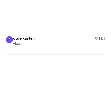
otdelkasten
1
1
A
Alex
Alex