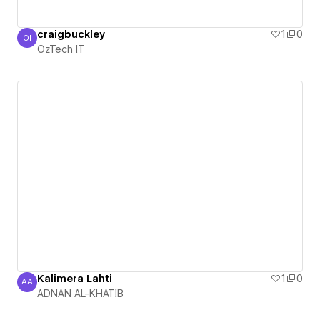
craigbuckley
1
0
OI
OzTech IT
OzTech IT
Kalimera Lahti
1
0
AA
ADNAN AL-KHATIB
ADNAN AL-KHATIB