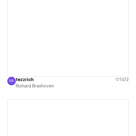
tezzrich
1
2
RB
Richard Braxhoven
Richard Braxhoven