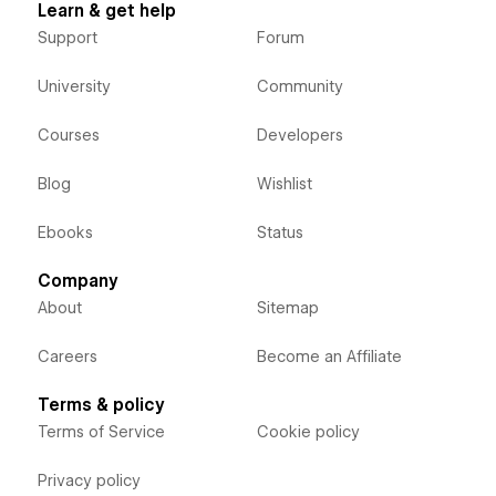
Learn & get help
Support
Forum
University
Community
Courses
Developers
Blog
Wishlist
Ebooks
Status
Company
About
Sitemap
Careers
Become an Affiliate
Terms & policy
Terms of Service
Cookie policy
Privacy policy