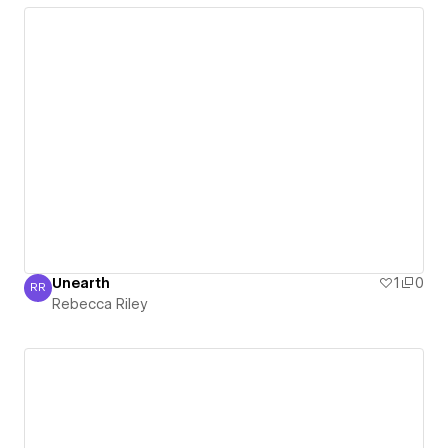
Unearth
1
0
RR
Rebecca Riley
Rebecca Riley