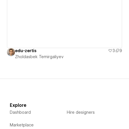
edu-zertis
3
9
Zholdasbek Temirgaliyev
Explore
Dashboard
Hire designers
Marketplace