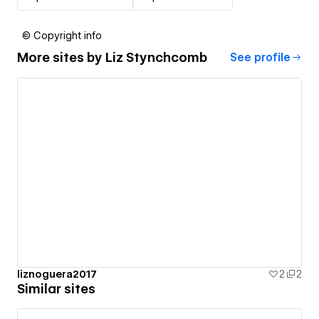
© Copyright info
More sites by
Liz Stynchcomb
See profile
liznoguera2017
2
2
Similar sites