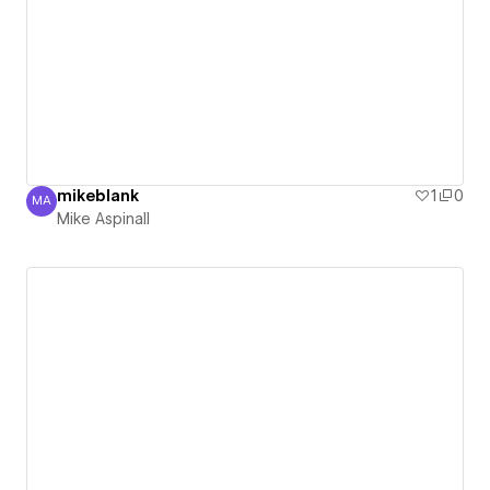
mikeblank
1
0
MA
Mike Aspinall
Mike Aspinall