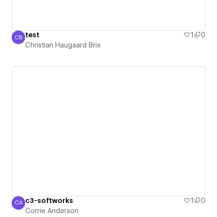
test
1
0
CB
Christian Haugaard Brix
Christian Haugaard Brix
c3-softworks
1
0
CA
Corrie Anderson
Corrie Anderson