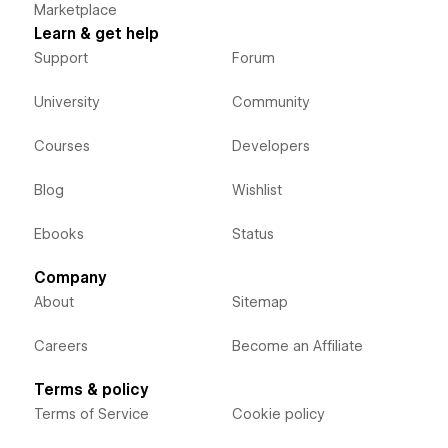
Marketplace
Learn & get help
Support
Forum
University
Community
Courses
Developers
Blog
Wishlist
Ebooks
Status
Company
About
Sitemap
Careers
Become an Affiliate
Terms & policy
Terms of Service
Cookie policy