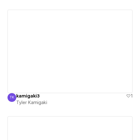
kamigaki3
1
TK
Tyler Kamigaki
Tyler Kamigaki