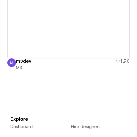
m3dev
1
0
M
M3
M3
Explore
Dashboard
Hire designers