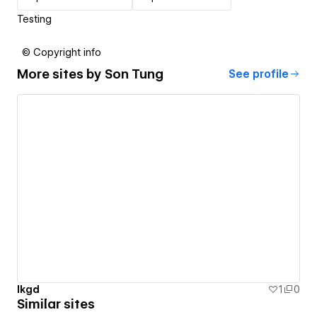
Testing
© Copyright info
More sites by
Son Tung
See profile
lkgd
1
0
Similar sites