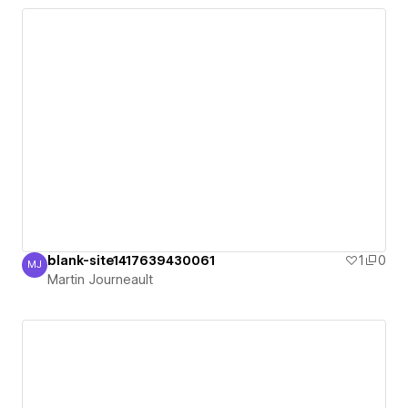
blank-site1417639430061
1
0
MJ
Martin Journeault
Martin Journeault