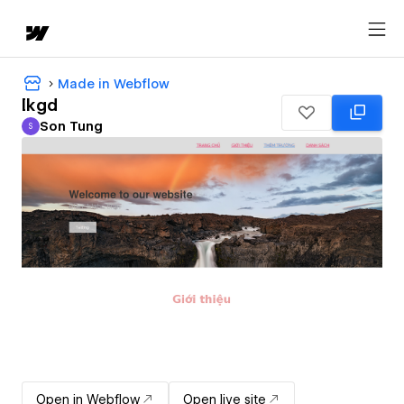
Made in Webflow
lkgd
Son Tung
S
Son Tung
Open in Webflow
Open live site