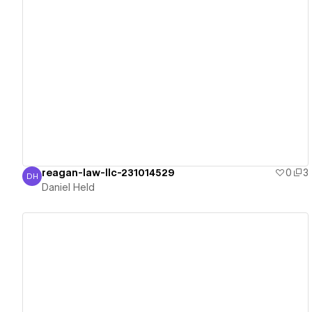
View details
reagan-law-llc-231014529
0
3
DH
Daniel Held
Daniel Held
View details