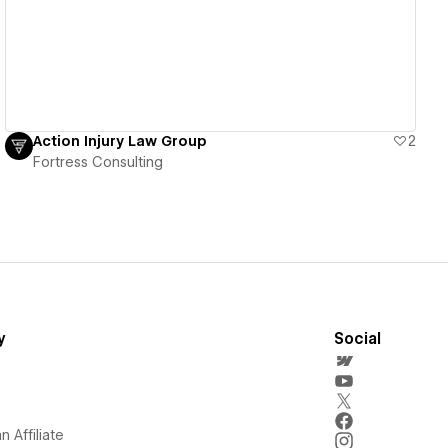
Action Injury Law Group
2
Fortress Consulting
y
Social
 Affiliate