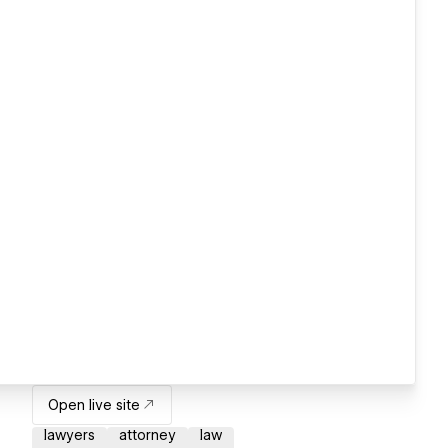
Open live site
lawyers
attorney
law