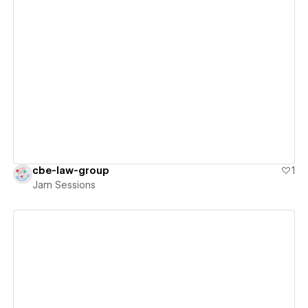
View details
cbe-law-group
1
Jam Sessions
View details