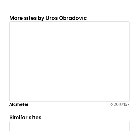
More sites by
Uros Obradovic
View details
Alcmeter
26
157
Similar sites