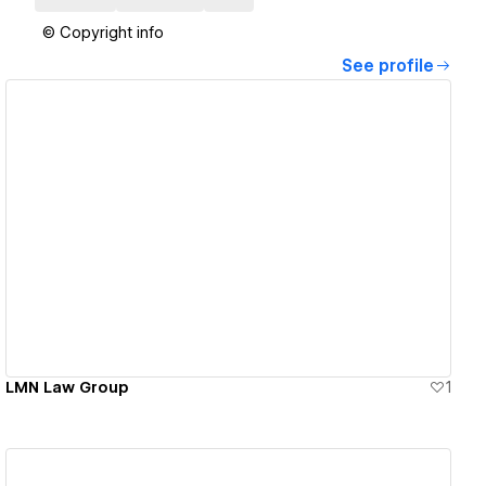
© Copyright info
See profile
View details
LMN Law Group
1