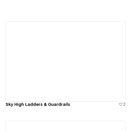
View details
Sky High Ladders & Guardrails
2