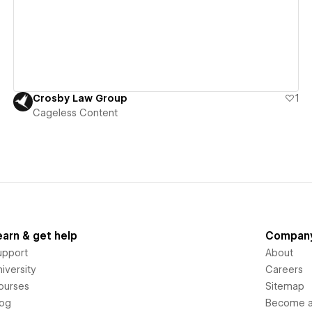
Crosby Law Group
1
Cageless Content
earn & get help
Compan
upport
About
iversity
Careers
ourses
Sitemap
log
Become an