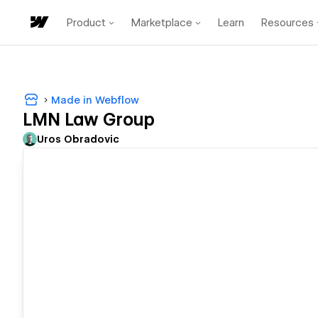
Product
Marketplace
Learn
Resources
Made in Webflow
LMN Law Group
Uros Obradovic