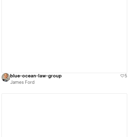
View details
blue-ocean-law-group
5
James Ford
View details