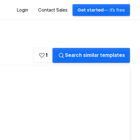
Login
Contact Sales
Get started
— it's free
1
Search similar templates