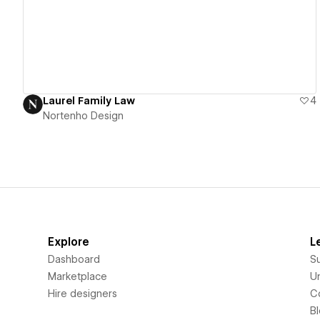
Laurel Family Law
4
Nortenho Design
Explore
L
Dashboard
S
Marketplace
Un
Hire designers
C
B