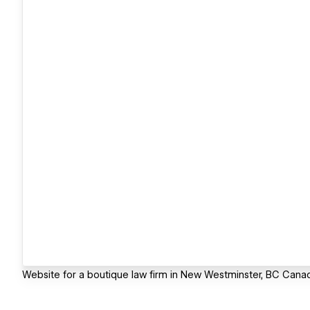
Website for a boutique law firm in New Westminster, BC Cana