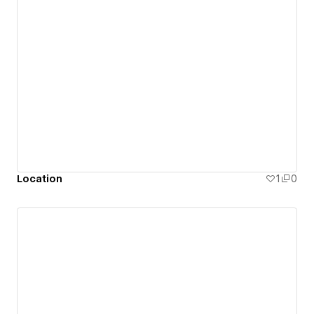
Location
1
0