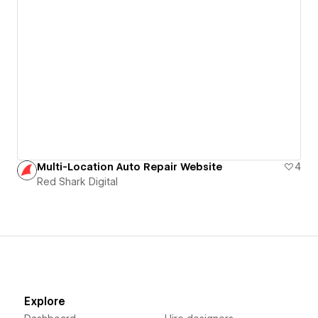
Multi-Location Auto Repair Website
4
Red Shark Digital
Explore