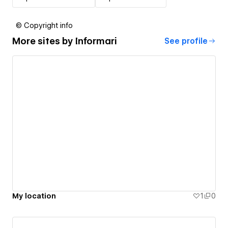
© Copyright info
More sites by
Informari
See profile
My location
1
0