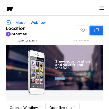
Made in Webflow
Location
Informari
I
Informari
Open in Webflow
Open live site