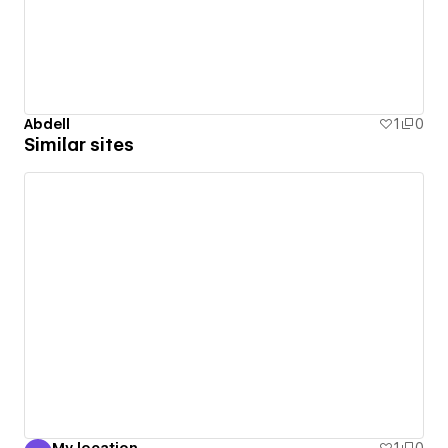
Abdell
1
0
Similar sites