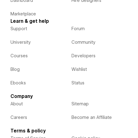
Dashboard
Hire designers
Marketplace
Learn & get help
Support
Forum
University
Community
Courses
Developers
Blog
Wishlist
Ebooks
Status
Company
About
Sitemap
Careers
Become an Affiliate
Terms & policy