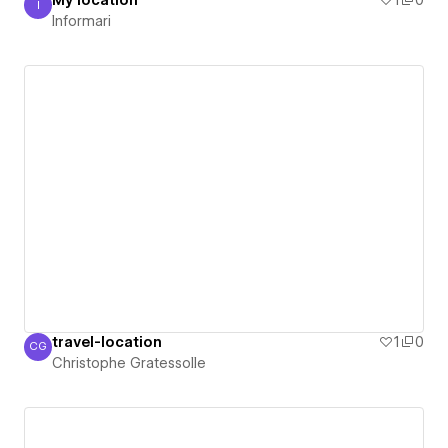
My location
1
0
I
Informari
Informari
travel-location
1
0
CG
Christophe Gratessolle
Christophe Gratessolle