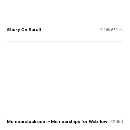
Sticky On Scroll
1.6k
4.2k
Memberstack.com - Memberships for Webflow
950