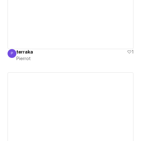
terraka
1
P
Pierrot
Pierrot