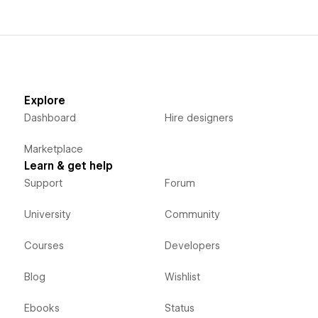
Explore
Dashboard
Hire designers
Marketplace
Learn & get help
Support
Forum
University
Community
Courses
Developers
Blog
Wishlist
Ebooks
Status