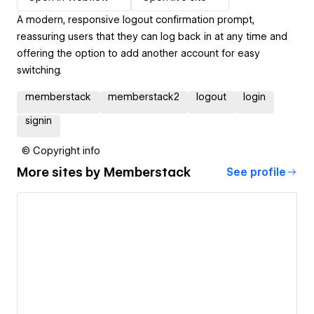
A modern, responsive logout confirmation prompt,
reassuring users that they can log back in at any time and
offering the option to add another account for easy
switching.
memberstack
memberstack2
logout
login
signin
© Copyright info
More sites by
Memberstack
See profile