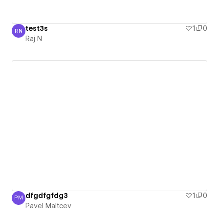
test3s
1
0
RN
Raj N
Raj N
dfgdfgfdg3
1
0
PM
Pavel Maltcev
Pavel Maltcev