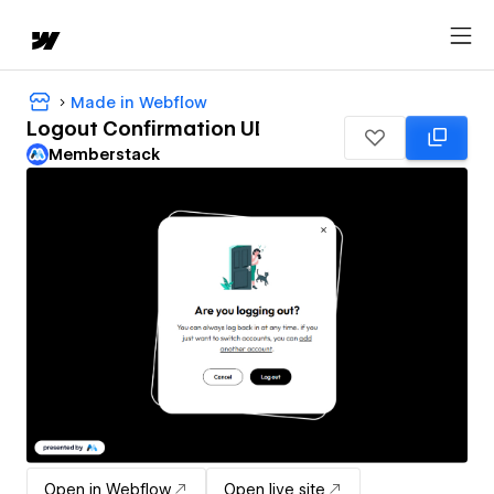
Made in Webflow
Logout Confirmation UI
Memberstack
Open in Webflow
Open live site