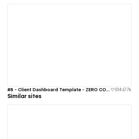
#8 - Client Dashboard Template - ZERO CODE 🤯
514
7k
Similar sites