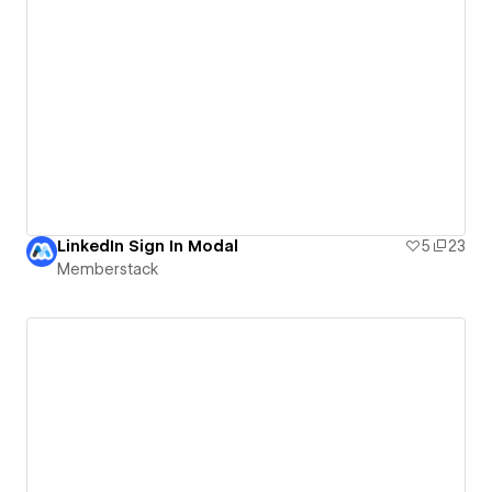
LinkedIn Sign In Modal
5
23
Memberstack