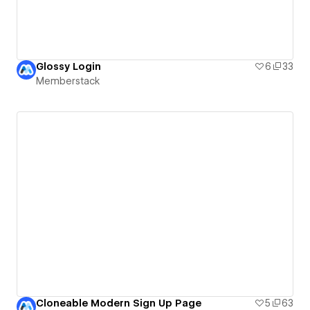
Glossy Login
6
33
Memberstack
Cloneable Modern Sign Up Page
5
63