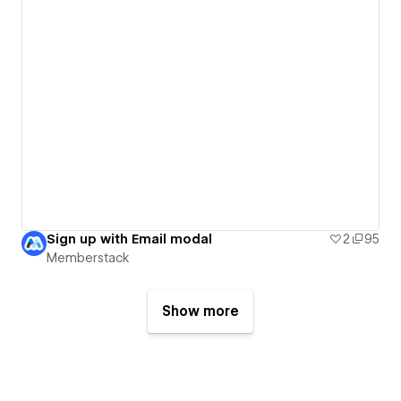
Sign up with Email modal
2
95
Memberstack
Show more