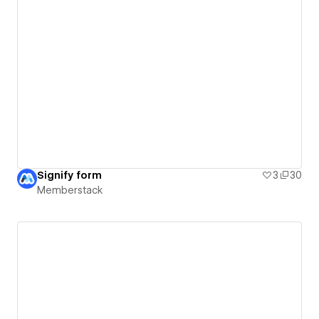
Signify form
3
30
Memberstack