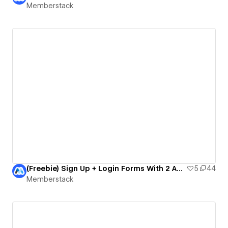
Memberstack
(Freebie) Sign Up + Login Forms With 2 Account Types
5
44
Memberstack