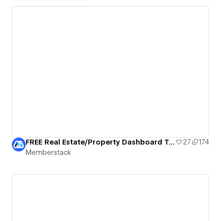
FREE Real Estate/Property Dashboard Template
27
174
Memberstack