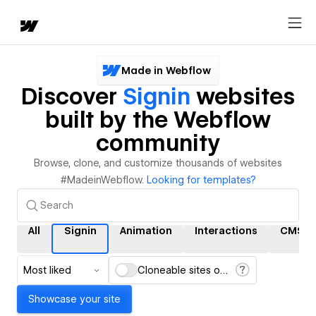
Made in Webflow
Discover
Signin
websites
built by the Webflow
community
Browse, clone, and customize thousands of websites
#MadeinWebflow.
Looking for templates?
All
Signin
Animation
Interactions
CMS
Most liked
Cloneable sites only
Showcase your site