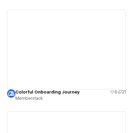
Colorful Onboarding Journey
8
21
Memberstack