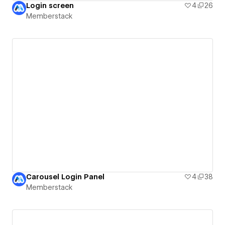
Login screen
4
26
Memberstack
Carousel Login Panel
4
38
Memberstack