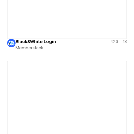
Black&White Login
3
13
Memberstack