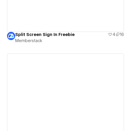
Split Screen Sign In Freebie
4
16
Memberstack