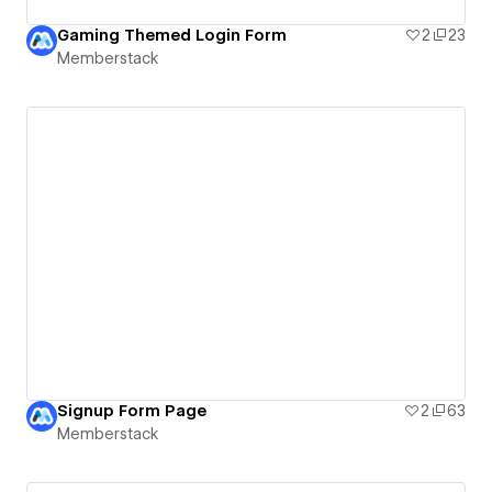
Gaming Themed Login Form
2
23
Memberstack
Signup Form Page
2
63
Memberstack