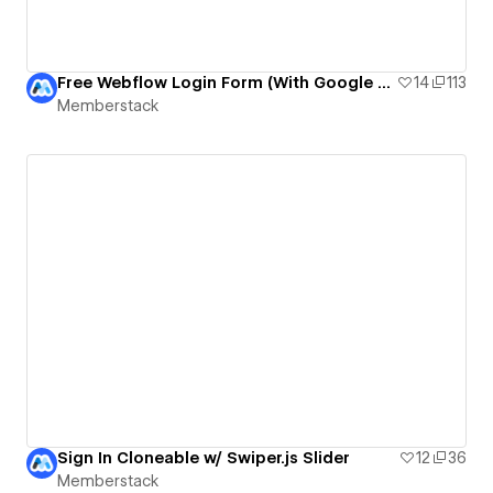
Free Webflow Login Form (With Google Auth)
14
113
Memberstack
Sign In Cloneable w/ Swiper.js Slider
12
36
Memberstack