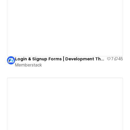
Login & Signup Forms | Development Theme
7
45
Memberstack