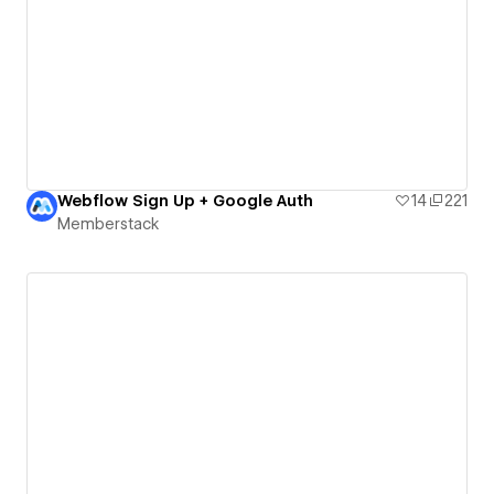
Webflow Sign Up + Google Auth
14
221
Memberstack