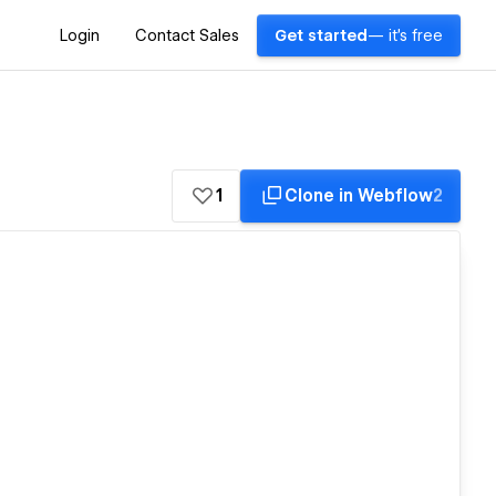
Login
Contact Sales
Get started
— it's free
1
Clone in Webflow
2