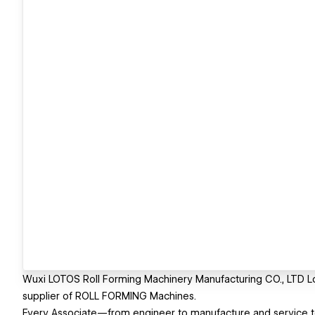
Wuxi LOTOS Roll Forming Machinery Manufacturing CO., LTD L
supplier of ROLL FORMING Machines.
Every Associate—from engineer to manufacture and service 