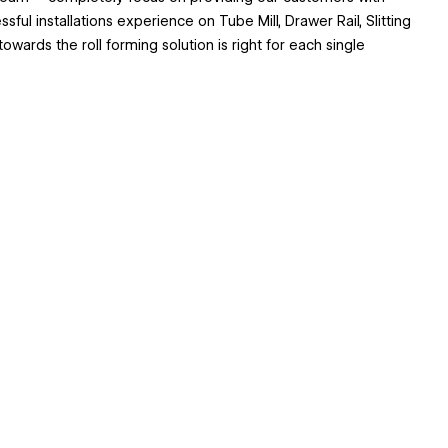
ul installations experience on Tube Mill, Drawer Rail, Slitting
wards the roll forming solution is right for each single