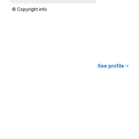
© Copyright info
See profile