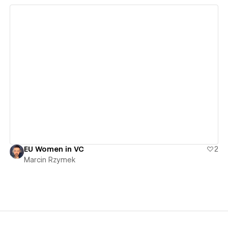
View details
EU Women in VC
2
Marcin Rzymek