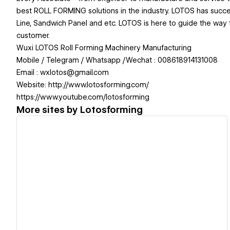
best ROLL FORMING solutions in the industry. LOTOS has successf
Line, Sandwich Panel and etc. LOTOS is here to guide the way to
customer.
Wuxi LOTOS Roll Forming Machinery Manufacturing
Mobile / Telegram / Whatsapp /Wechat : 008618914131008
Email : wxlotos@gmail.com
Website: http://www.lotosforming.com/
https://www.youtube.com/lotosforming
More sites by
Lotosforming
View details