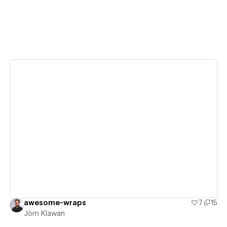
View details
awesome-wraps
7
15
Jörn Klawan