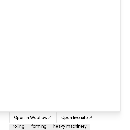
Open in Webflow
Open live site
rolling
forming
heavy machinery