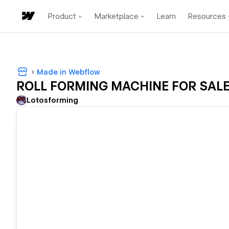
Product
Marketplace
Learn
Resources
Made in Webflow
ROLL FORMING MACHINE FOR SAL
Lotosforming