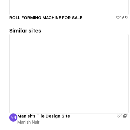
ROLL FORMING MACHINE FOR SALE
1
2
Similar sites
View details
Manish's Tile Design Site
1
1
MN
Manish Nair
Manish Nair