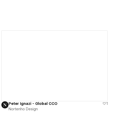
View details
Peter Ignazi - Global CCO
1
Nortenho Design