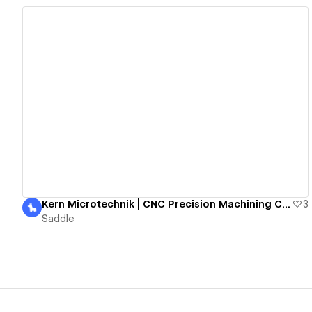
View details
Kern Microtechnik | CNC Precision Machining Centres
3
Saddle