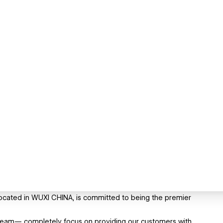
ocated in WUXI CHINA, is committed to being the premier
team— completely focus on providing our customers with