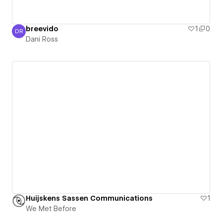
breevido
1
0
DR
Dani Ross
Dani Ross
Huijskens Sassen Communications
1
We Met Before