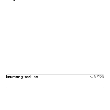
keumong-ted-lee
8
29