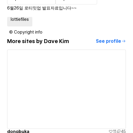
6월26일 로티밋업 발표자료입니다~~
lottiefiles
© Copyright info
More sites by
Dave Kim
See profile
dongbuka
11
45