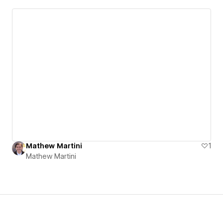
Mathew Martini
1
Mathew Martini