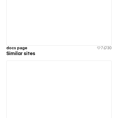
docs page
7
30
Similar sites