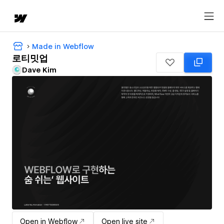
Made in Webflow
로티밋업
Dave Kim
Open in Webflow
Open live site