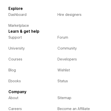
Explore
Dashboard
Hire designers
Marketplace
Learn & get help
Support
Forum
University
Community
Courses
Developers
Blog
Wishlist
Ebooks
Status
Company
About
Sitemap
Careers
Become an Affiliate