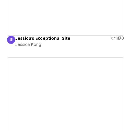
Jessica's Exceptional Site
1
0
JK
Jessica Kong
Jessica Kong