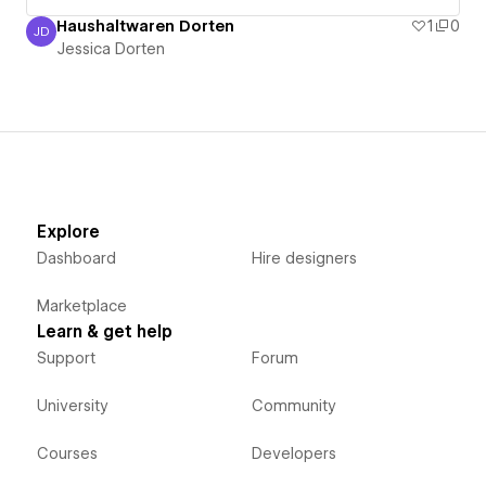
Haushaltwaren Dorten
1
0
JD
Jessica Dorten
Jessica Dorten
Explore
Dashboard
Hire designers
Marketplace
Learn & get help
Support
Forum
University
Community
Courses
Developers