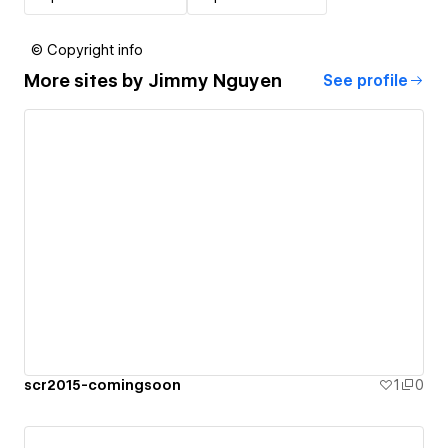
© Copyright info
More sites by
Jimmy Nguyen
See profile
scr2015-comingsoon
1
0