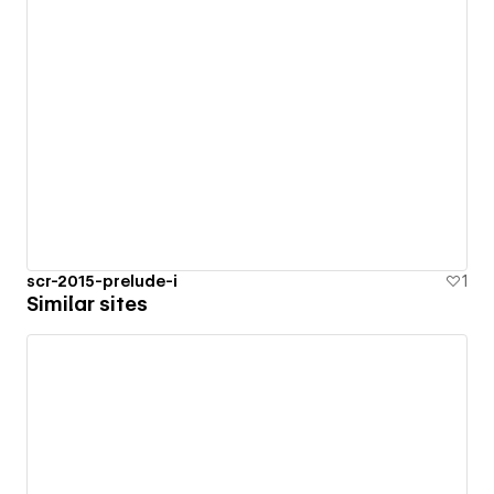
scr-2015-prelude-i
1
Similar sites