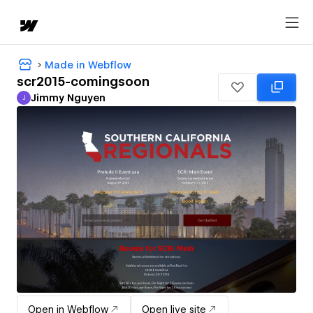
Made in Webflow
scr2015-comingsoon
Jimmy Nguyen
J
Jimmy Nguyen
Open in Webflow
Open live site