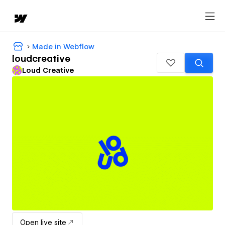
Made in Webflow
loudcreative
Loud Creative
Open live site