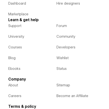
Dashboard
Hire designers
Marketplace
Learn & get help
Support
Forum
University
Community
Courses
Developers
Blog
Wishlist
Ebooks
Status
Company
About
Sitemap
Careers
Become an Affiliate
Terms & policy