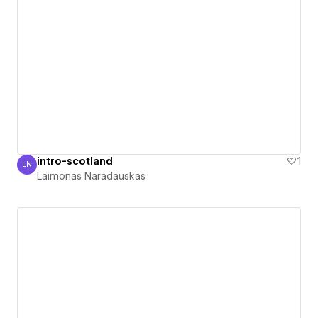
intro-scotland
1
LN
Laimonas Naradauskas
Laimonas Naradauskas