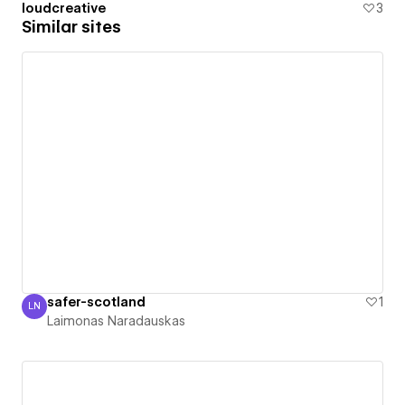
loudcreative
3
Similar sites
safer-scotland
1
LN
Laimonas Naradauskas
Laimonas Naradauskas