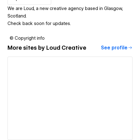
We are Loud, a new creative agency based in Glasgow,
Scotland.
Check back soon for updates.
© Copyright info
More sites by
Loud Creative
See profile