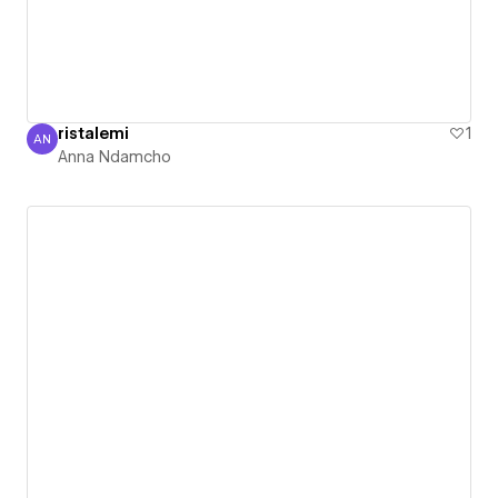
ristalemi
1
AN
Anna Ndamcho
Anna Ndamcho