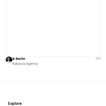
& Berlin
1
Kabarza Agency
Explore