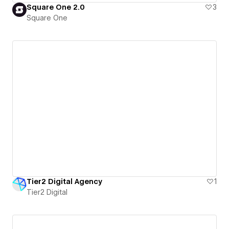
Square One 2.0
3
Square One
Tier2 Digital Agency
1
Tier2 Digital