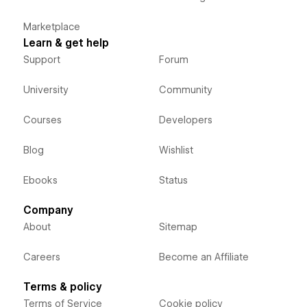
Marketplace
Learn & get help
Support
Forum
University
Community
Courses
Developers
Blog
Wishlist
Ebooks
Status
Company
About
Sitemap
Careers
Become an Affiliate
Terms & policy
Terms of Service
Cookie policy