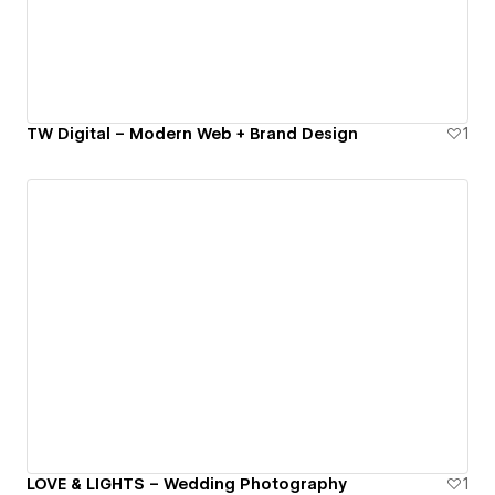
TW Digital – Modern Web + Brand Design
1
LOVE & LIGHTS – Wedding Photography
1