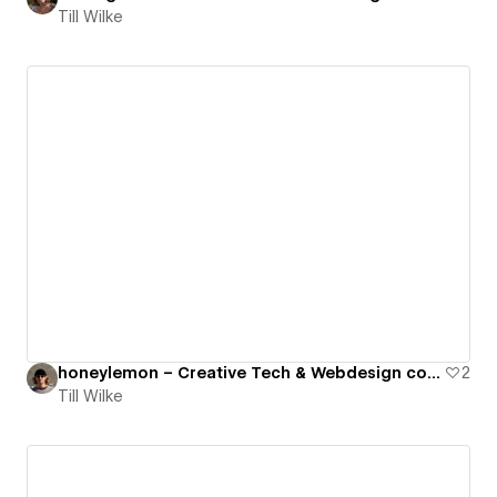
Till Wilke
honeylemon – Creative Tech & Webdesign collective
2
Till Wilke