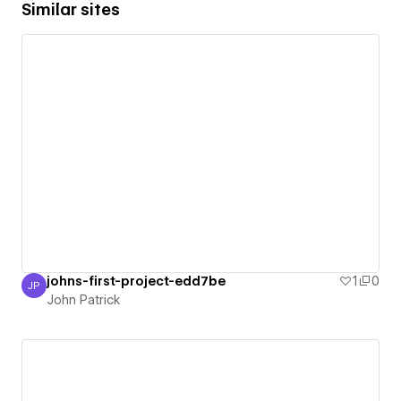
Similar sites
johns-first-project-edd7be
1
0
JP
John Patrick
John Patrick