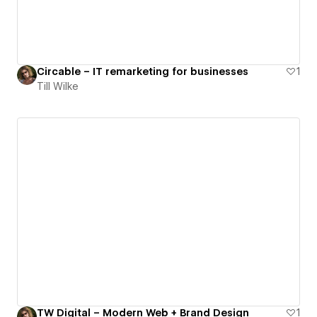
Circable – IT remarketing for businesses
1
Till Wilke
TW Digital – Modern Web + Brand Design
1