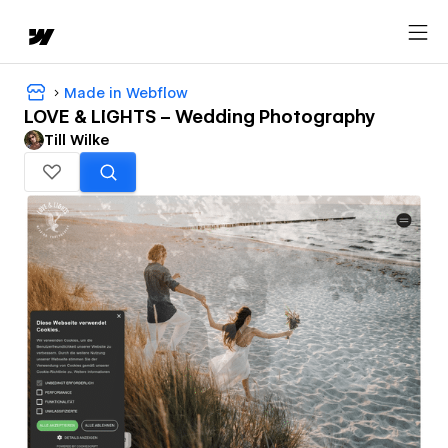
Made in Webflow
LOVE & LIGHTS – Wedding Photography
Till Wilke