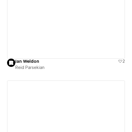
Ian Weldon
2
Reid Parsekian