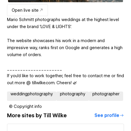
Open live site
Mario Schmitt photographs weddings at the highest level
under the brand 'LOVE & LIGHTS'.
The website showcases his work in a modern and
impressive way, ranks first on Google and generates a high
volume of orders.
_____________________
If you'd like to work together, feel free to contact me or find
out more @ tillwilke.com. Cheers! 🌿
weddingphotography
photography
photographer
© Copyright info
More sites by
Till Wilke
See profile