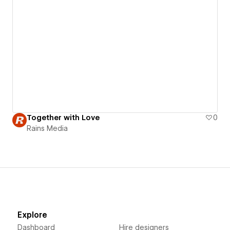
Together with Love
0
Rains Media
Explore
Dashboard
Hire designers