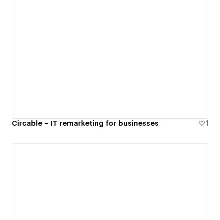
Circable – IT remarketing for businesses
1