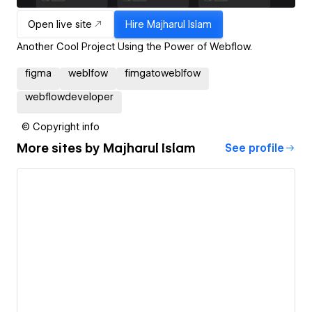
Open live site
Hire
Majharul Islam
Another Cool Project Using the Power of Webflow.
figma
weblfow
fimgatoweblfow
webflowdeveloper
© Copyright info
More sites by
Majharul Islam
See profile