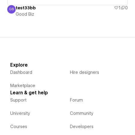
test33bb
1
0
GB
Good Biz
Good Biz
Explore
Dashboard
Hire designers
Marketplace
Learn & get help
Support
Forum
University
Community
Courses
Developers