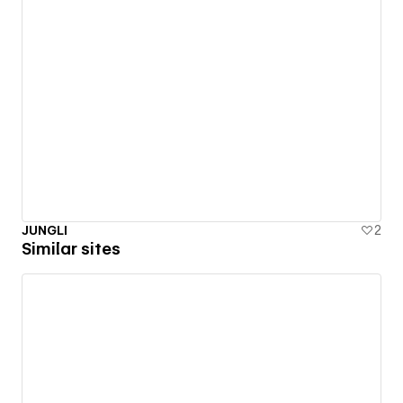
JUNGLI
2
Similar sites