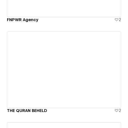
FNPWR Agency
2
THE QURAN BEHELD
2