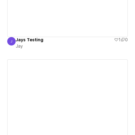
Jays Testing
1
0
J
Jay
Jay