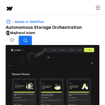
Made in Webflow
Autonomous Storage Orchestration
Majharul Islam