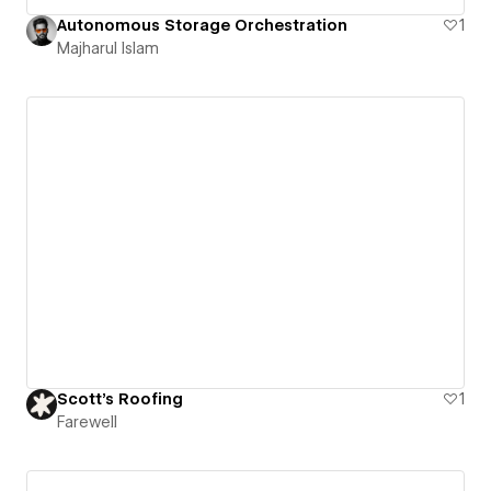
Autonomous Storage Orchestration
1
Majharul Islam
Scott's Roofing
1
Farewell