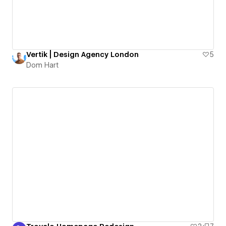
Vertik | Design Agency London
5
Dom Hart