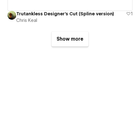
Trutankless Designer's Cut (Spline version)
1
Chris Keal
Show more