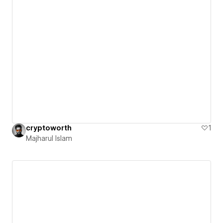
cryptoworth
1
Majharul Islam