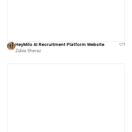
HeyMilo AI Recruitment Platform Website
1
Zubia Sheraz