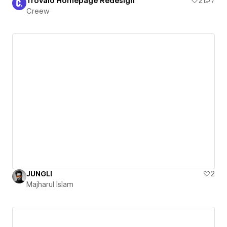
Trovalo Homepage Redesign
2
7
Creew
JUNGLI
2
Majharul Islam