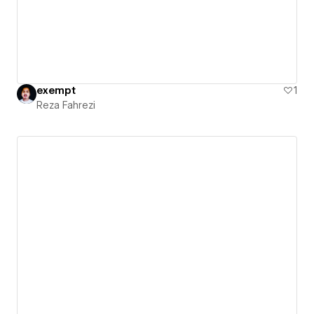
exempt
1
Reza Fahrezi