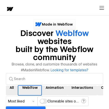
Made in Webflow
Discover
Weblfow
websites
built by the Webflow
community
Browse, clone, and customize thousands of websites
#MadeinWebflow.
Looking for templates?
All
Weblfow
Animation
Interactions
CM
Most liked
Cloneable sites only