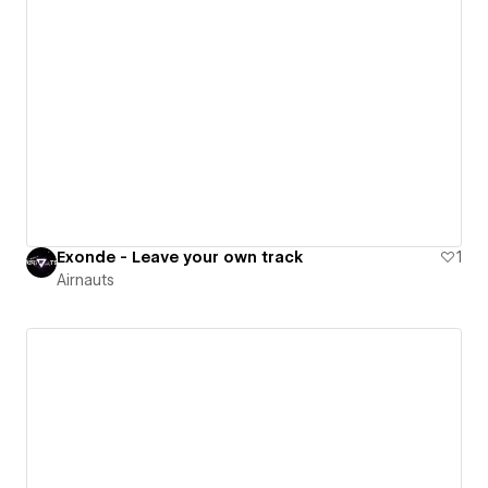
Exonde - Leave your own track
1
Airnauts