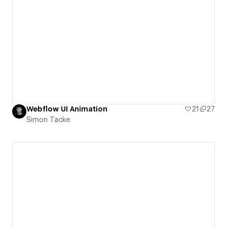
Webflow UI Animation
21
27
Simon Tacke