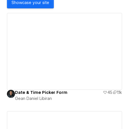
Showcase your site
Date & Time Picker Form
45
1.1k
Gean Daniel Libiran