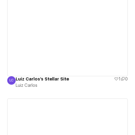
Luiz Carlos's Stellar Site
1
0
LC
Luiz Carlos
Luiz Carlos