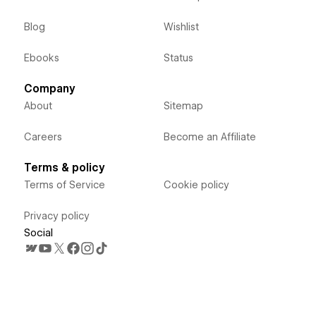
Blog
Wishlist
Ebooks
Status
Company
About
Sitemap
Careers
Become an Affiliate
Terms & policy
Terms of Service
Cookie policy
Privacy policy
Social