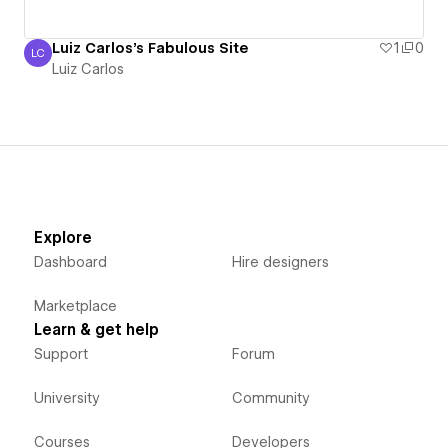
Luiz Carlos's Fabulous Site
1
0
LC
Luiz Carlos
Luiz Carlos
Explore
Dashboard
Hire designers
Marketplace
Learn & get help
Support
Forum
University
Community
Courses
Developers