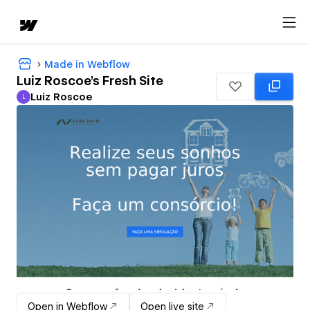
Made in Webflow
Luiz Roscoe's Fresh Site
Luiz Roscoe
L
Luiz Roscoe
Open in Webflow
Open live site