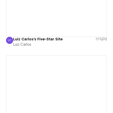
Luiz Carlos's Five-Star Site
1
0
LC
Luiz Carlos
Luiz Carlos