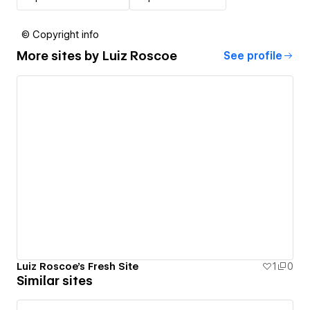
© Copyright info
More sites by
Luiz Roscoe
See profile
Luiz Roscoe's Fresh Site
1
0
Similar sites