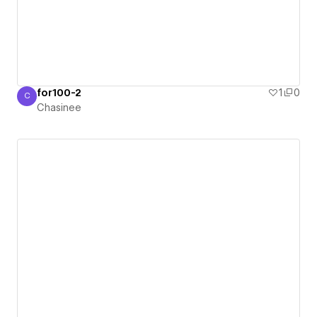
for100-2
1
0
C
Chasinee
Chasinee