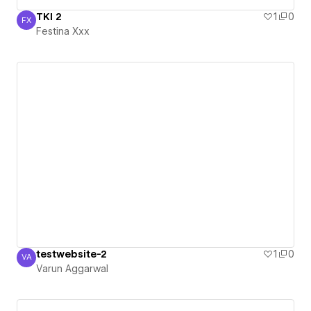
TKI 2
1
0
FX
Festina Xxx
Festina Xxx
testwebsite-2
1
0
VA
Varun Aggarwal
Varun Aggarwal