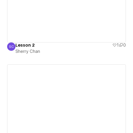
Lesson 2
1
0
SC
Sherry Chan
Sherry Chan