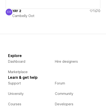
YAY 2
1
0
CO
Cambelly Oot
Cambelly Oot
Explore
Dashboard
Hire designers
Marketplace
Learn & get help
Support
Forum
University
Community
Courses
Developers