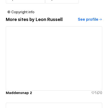
© Copyright info
More sites by
Leon Russell
See profile
Maddensnap 2
1
0