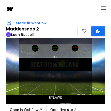
Made in Webflow
Maddensnap 2
Leon Russell
L
Leon Russell
Open in Webflow
Open live site