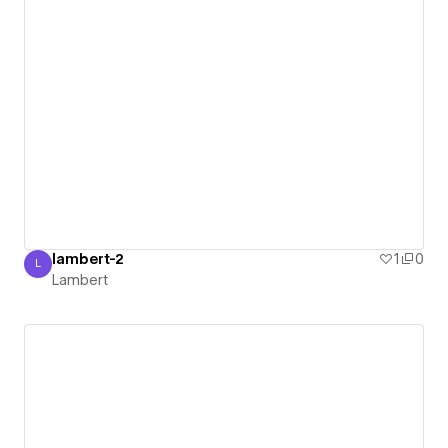
lambert-2
1
0
L
Lambert
Lambert