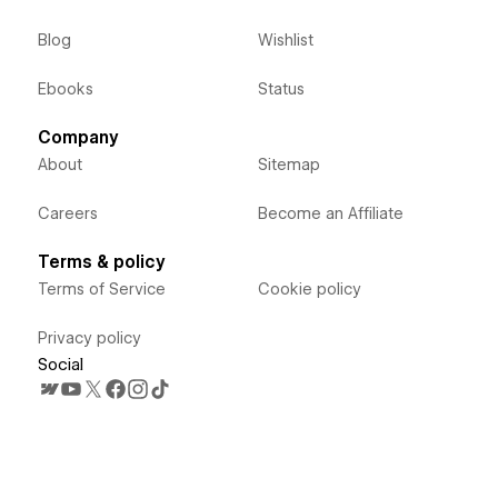
Blog
Wishlist
Ebooks
Status
Company
About
Sitemap
Careers
Become an Affiliate
Terms & policy
Terms of Service
Cookie policy
Privacy policy
Social