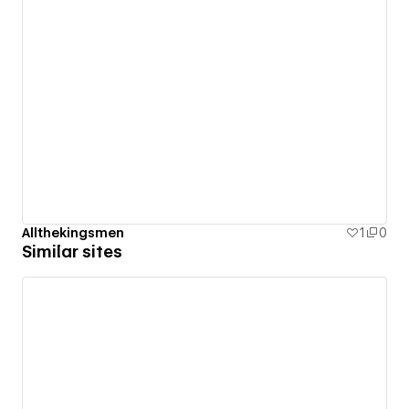
Allthekingsmen
1
0
Similar sites