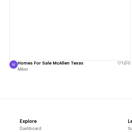
View details
Homes For Sale McAllen Texas
1
0
M
Miker
Miker
Explore
L
Dashboard
S