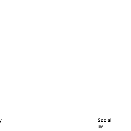
y
Social