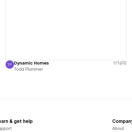
View details
Dynamic Homes
1
0
TP
Todd Plummer
Todd Plummer
earn & get help
Compan
upport
About