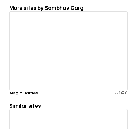
More sites by
Sambhav Garg
View details
Magic Homes
1
0
Similar sites