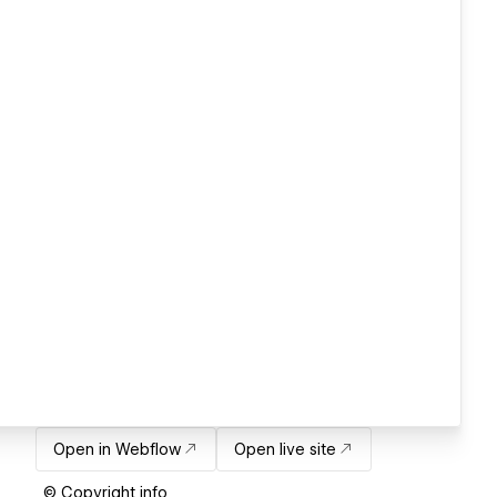
Open in Webflow
Open live site
© Copyright info