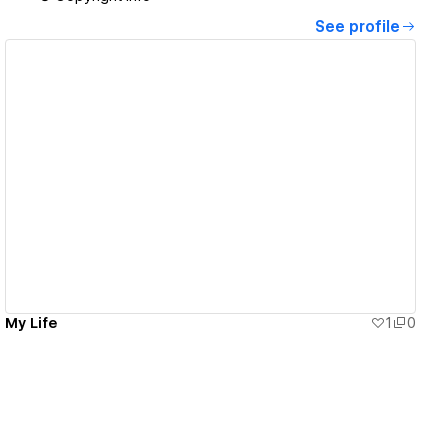
See profile
View details
My Life
1
0