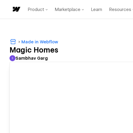
Product
Marketplace
Learn
Resources
Made in Webflow
Magic Homes
Sambhav Garg
S
Sambhav Garg