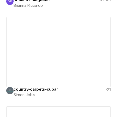
Brianna's Magnetic
1
0
BR
Brianna Riccardo
Brianna Riccardo
country-carpets-cupar
1
Simon Jelks