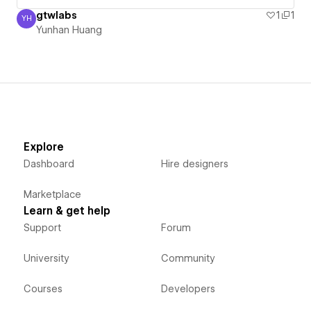
gtwlabs
1
1
YH
Yunhan Huang
Yunhan Huang
Explore
Dashboard
Hire designers
Marketplace
Learn & get help
Support
Forum
University
Community
Courses
Developers