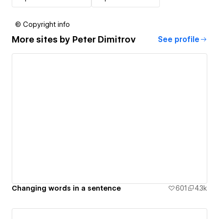
© Copyright info
More sites by
Peter Dimitrov
See profile
Changing words in a sentence
601
4.3k