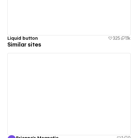
Liquid button
325
1.1k
Similar sites