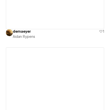
demaeyer
1
Aidan Rypens