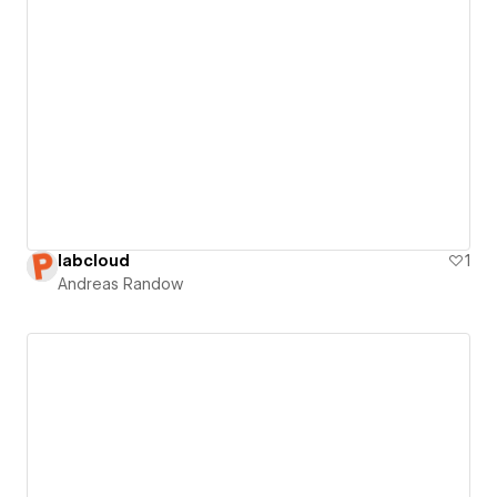
labcloud
1
Andreas Randow