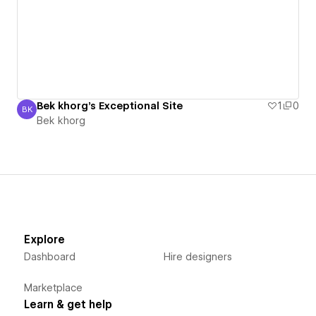
Bek khorg's Exceptional Site
1
0
BK
Bek khorg
Bek khorg
Explore
Dashboard
Hire designers
Marketplace
Learn & get help