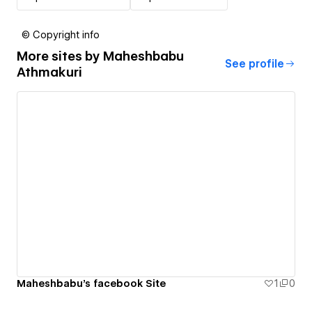
© Copyright info
More sites by
Maheshbabu
See profile
Athmakuri
Maheshbabu's facebook Site
1
0