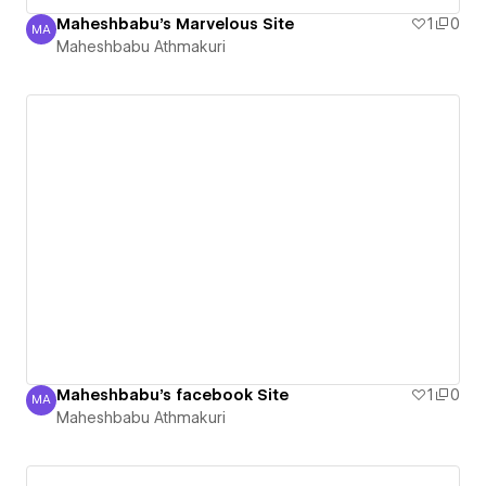
Maheshbabu's Marvelous Site
1
0
MA
Maheshbabu Athmakuri
Maheshbabu Athmakuri
Maheshbabu's facebook Site
1
0
MA
Maheshbabu Athmakuri
Maheshbabu Athmakuri