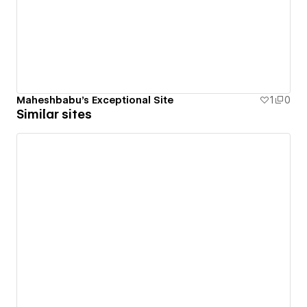
Maheshbabu's Exceptional Site
1
0
Similar sites