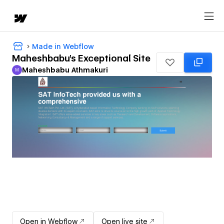
Made in Webflow
Maheshbabu's Exceptional Site
Maheshbabu Athmakuri
M
Maheshbabu Athmakuri
Open in Webflow
Open live site