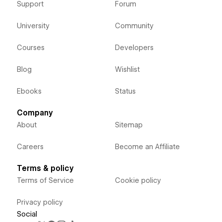
Support
Forum
University
Community
Courses
Developers
Blog
Wishlist
Ebooks
Status
Company
About
Sitemap
Careers
Become an Affiliate
Terms & policy
Terms of Service
Cookie policy
Privacy policy
Social