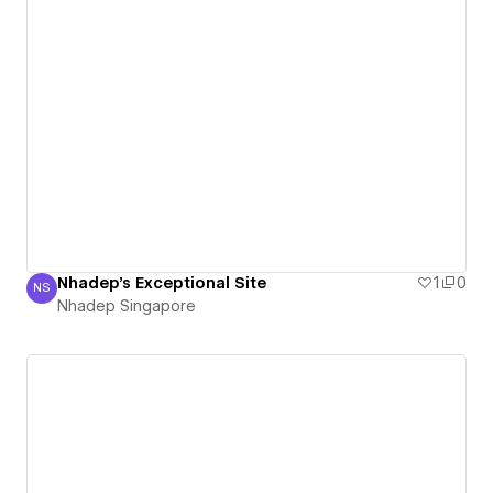
Nhadep's Exceptional Site
1
0
NS
Nhadep Singapore
Nhadep Singapore