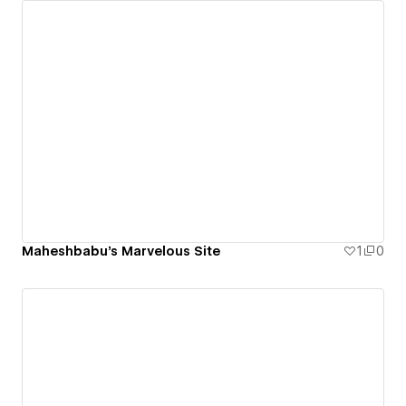
Maheshbabu's Marvelous Site
1
0