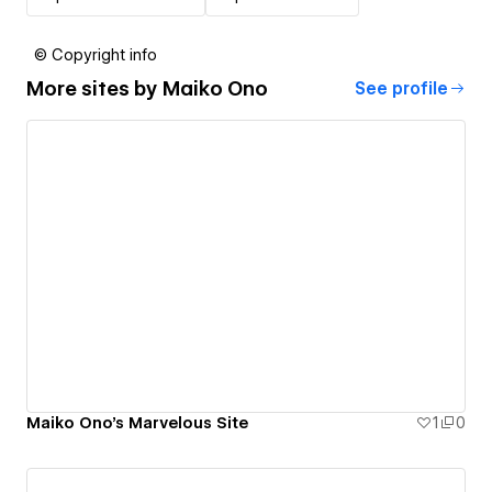
© Copyright info
More sites by
Maiko Ono
See profile
Maiko Ono's Marvelous Site
1
0