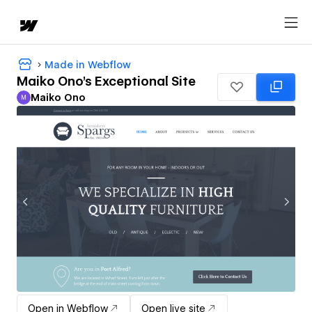
Made in Webflow
Maiko Ono's Exceptional Site
Maiko Ono
M
Maiko Ono
Open in Webflow
Open live site