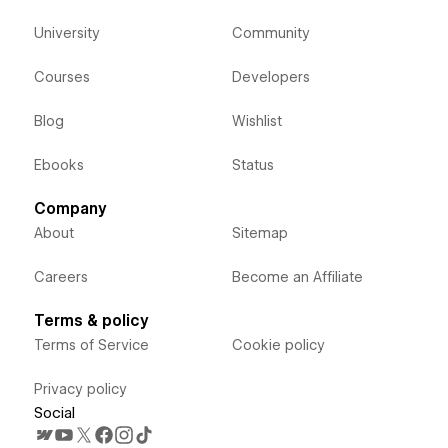
University
Community
Courses
Developers
Blog
Wishlist
Ebooks
Status
Company
About
Sitemap
Careers
Become an Affiliate
Terms & policy
Terms of Service
Cookie policy
Privacy policy
Social