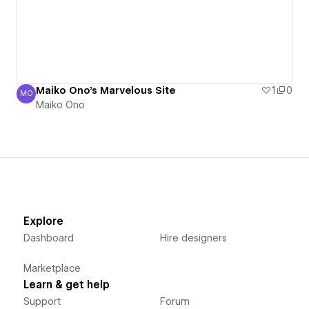
Maiko Ono's Marvelous Site
1
0
MO
Maiko Ono
Maiko Ono
Explore
Dashboard
Hire designers
Marketplace
Learn & get help
Support
Forum