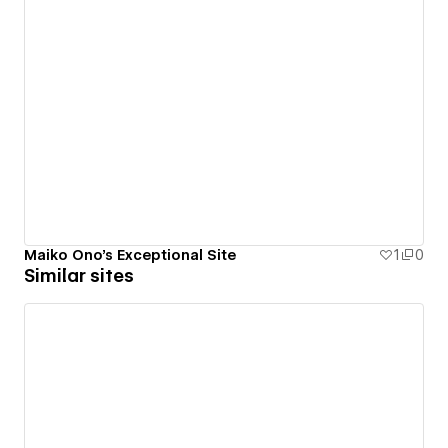
Maiko Ono's Exceptional Site
1
0
Similar sites